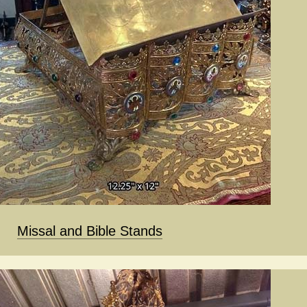
Missal and Bible Stands