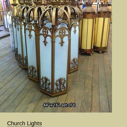
Church Lights