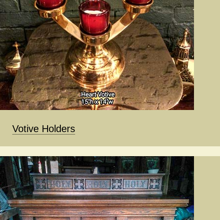
Votive Holders