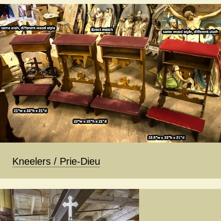
Kneelers / Prie-Dieu