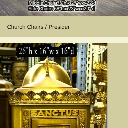
Church Chairs / Presider