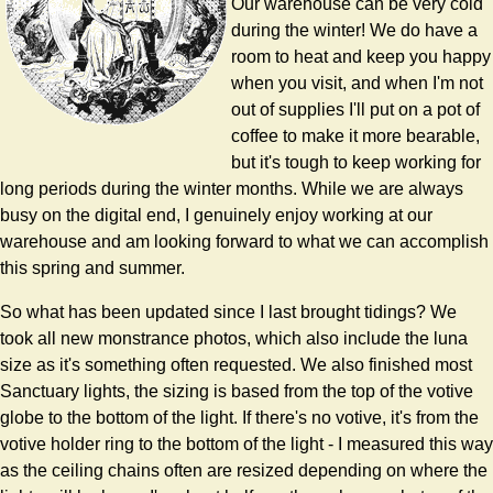
Our warehouse can be very cold
during the winter! We do have a
room to heat and keep you happy
when you visit, and when I'm not
out of supplies I'll put on a pot of
coffee to make it more bearable,
but it's tough to keep working for
long periods during the winter months. While we are always
busy on the digital end, I genuinely enjoy working at our
warehouse and am looking forward to what we can accomplish
this spring and summer.
So what has been updated since I last brought tidings? We
took all new monstrance photos, which also include the luna
size as it's something often requested. We also finished most
Sanctuary lights, the sizing is based from the top of the votive
globe to the bottom of the light. If there's no votive, it's from the
votive holder ring to the bottom of the light - I measured this way
as the ceiling chains often are resized depending on where the