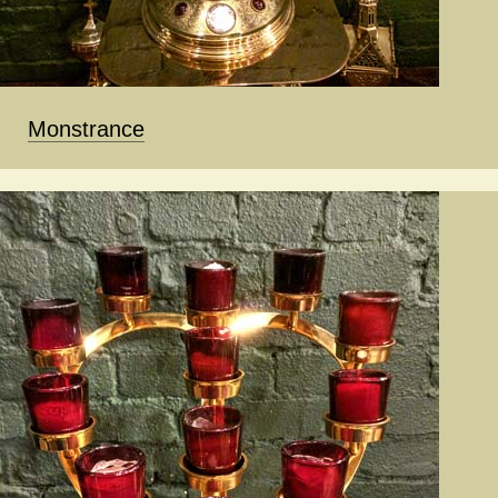
Monstrance