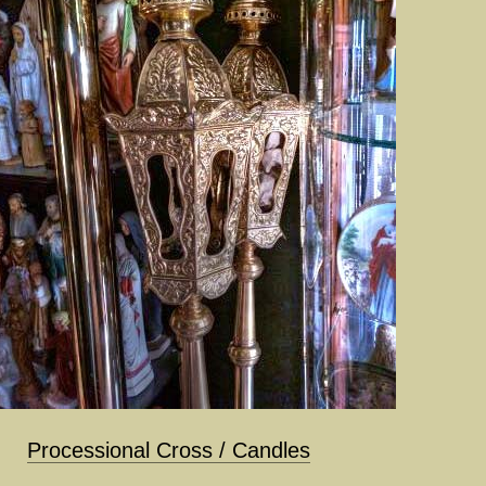
Processional Cross / Candles