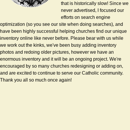
that is historically slow! Since we
never advertised, I focused our
efforts on search engine
optimization (so you see our site when doing searches), and
have been highly successful helping churches find our unique
inventory online like never before. Please bear with us while
we work out the kinks, we've been busy adding inventory
photos and redoing older pictures, however we have an
enormous inventory and it will be an ongoing project. We're
encouraged by so many churches redesigning or adding on,
and are excited to continue to serve our Catholic community.
Thank you all so much once again!