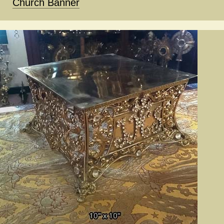
Church Banner