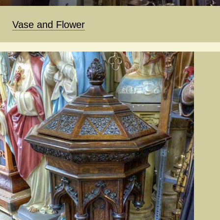
Vase and Flower