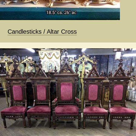
Candlesticks / Altar Cross