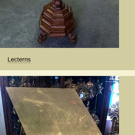
Lecterns