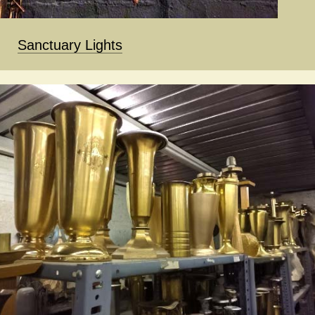
Sanctuary Lights