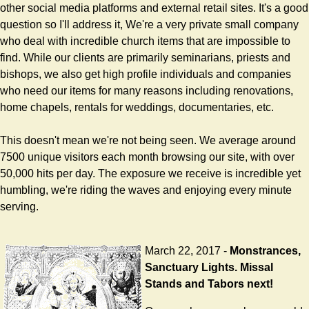
other social media platforms and external retail sites. It's a good
question so I'll address it, We're a very private small company
who deal with incredible church items that are impossible to
find. While our clients are primarily seminarians, priests and
bishops, we also get high profile individuals and companies
who need our items for many reasons including renovations,
home chapels, rentals for weddings, documentaries, etc.
This doesn't mean we're not being seen. We average around
7500 unique visitors each month browsing our site, with over
50,000 hits per day. The exposure we receive is incredible yet
humbling, we're riding the waves and enjoying every minute
serving.
March 22, 2017 -
Monstrances,
Sanctuary Lights. Missal
Stands and Tabors next!