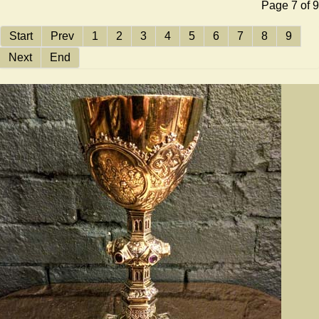
Page 7 of 9
Start
Prev
1
2
3
4
5
6
7
8
9
Next
End