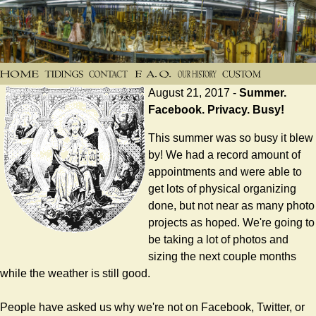
August 21, 2017 -
Summer.
Facebook. Privacy. Busy!
This summer was so busy it blew
by! We had a record amount of
appointments and were able to
get lots of physical organizing
done, but not near as many photo
projects as hoped. We're going to
be taking a lot of photos and
sizing the next couple months
while the weather is still good.
People have asked us why we're not on Facebook, Twitter, or