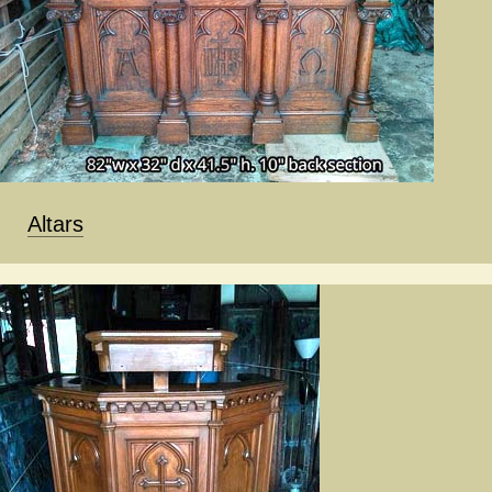
Altars