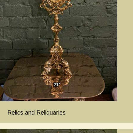
Relics and Reliquaries