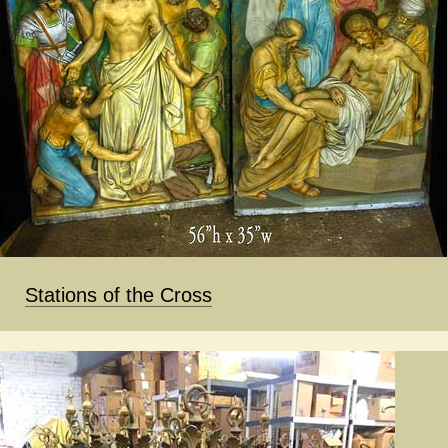
Stations of the Cross