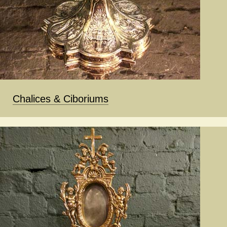
Chalices & Ciboriums