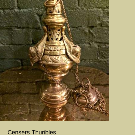
Censers Thuribles