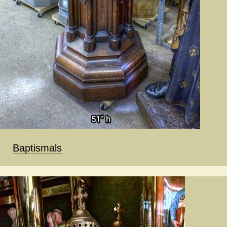
Baptismals