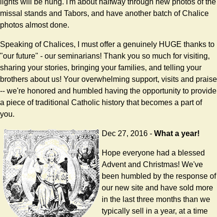
lights will be hung. I'm about halfway through new photos of the
missal stands and Tabors, and have another batch of Chalice
photos almost done.
Speaking of Chalices, I must offer a genuinely HUGE thanks to
"our future" - our seminarians! Thank you so much for visiting,
sharing your stories, bringing your families, and telling your
brothers about us! Your overwhelming support, visits and praise
-- we're honored and humbled having the opportunity to provide
a piece of traditional Catholic history that becomes a part of
you.
Dec 27, 2016 -
What a year!
Hope everyone had a blessed
Advent and Christmas! We've
been humbled by the response of
our new site and have sold more
in the last three months than we
typically sell in a year, at a time