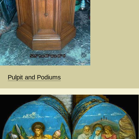
Pulpit and Podiums