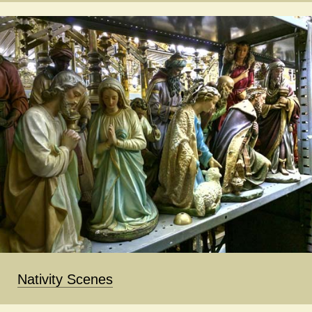
Nativity Scenes