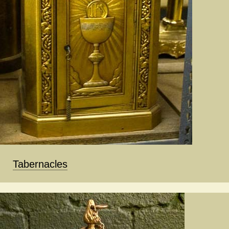
Tabernacles