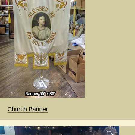
Church Banner