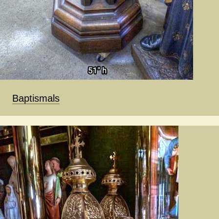
Baptismals