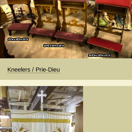
Kneelers / Prie-Dieu