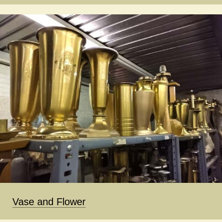
Vase and Flower