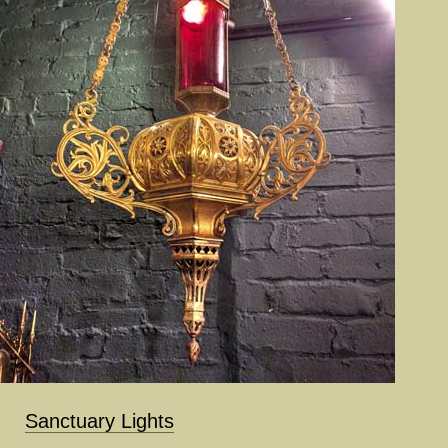
Sanctuary Lights