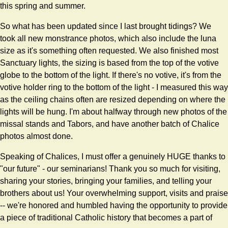
this spring and summer.
So what has been updated since I last brought tidings? We
took all new monstrance photos, which also include the luna
size as it's something often requested. We also finished most
Sanctuary lights, the sizing is based from the top of the votive
globe to the bottom of the light. If there's no votive, it's from the
votive holder ring to the bottom of the light - I measured this way
as the ceiling chains often are resized depending on where the
lights will be hung. I'm about halfway through new photos of the
missal stands and Tabors, and have another batch of Chalice
photos almost done.
Speaking of Chalices, I must offer a genuinely HUGE thanks to
"our future" - our seminarians! Thank you so much for visiting,
sharing your stories, bringing your families, and telling your
brothers about us! Your overwhelming support, visits and praise
-- we're honored and humbled having the opportunity to provide
a piece of traditional Catholic history that becomes a part of