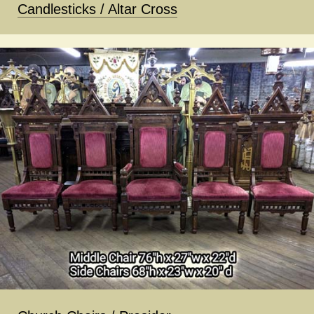
Candlesticks / Altar Cross