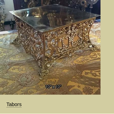
Tabors