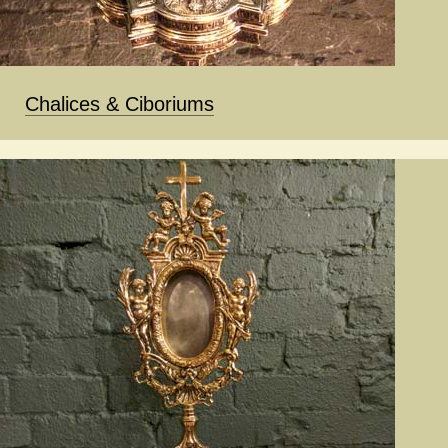
Chalices & Ciboriums