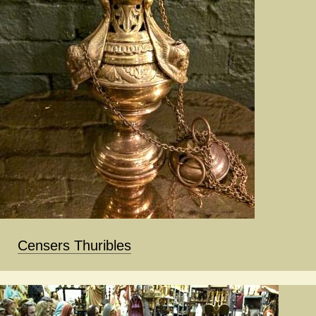
Censers Thuribles