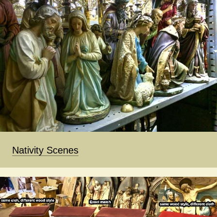
Nativity Scenes