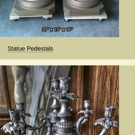
Statue Pedestals