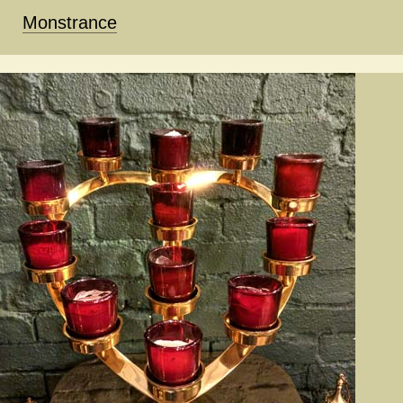
Monstrance