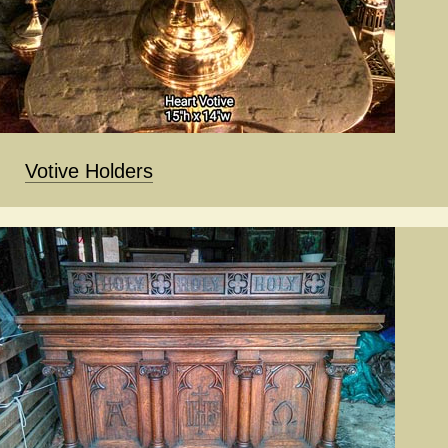
Votive Holders