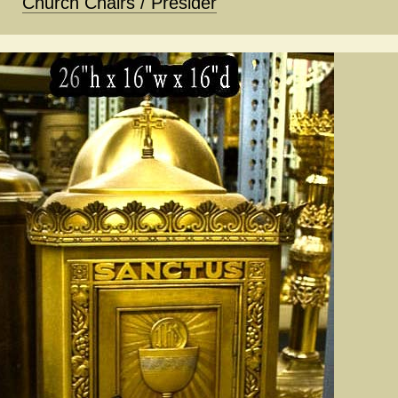
Church Chairs / Presider