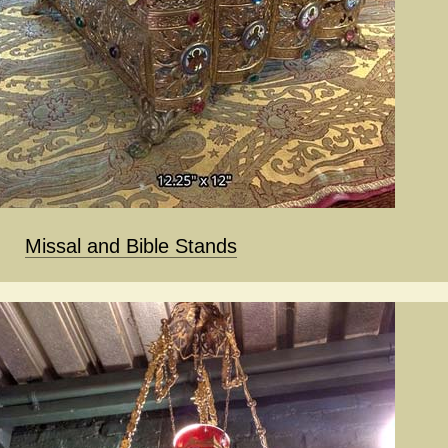
Missal and Bible Stands