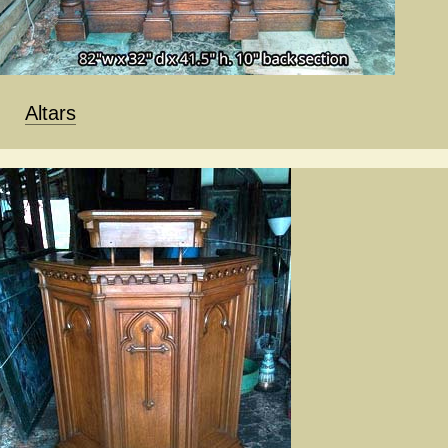
Altars