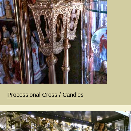
Processional Cross / Candles