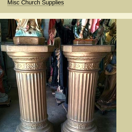
Misc Church Supplies