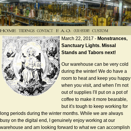
March 22, 2017 -
Monstrances,
Sanctuary Lights. Missal
Stands and Tabors next!
Our warehouse can be very cold
during the winter! We do have a
room to heat and keep you happy
when you visit, and when I'm not
out of supplies I'll put on a pot of
coffee to make it more bearable,
but it's tough to keep working for
long periods during the winter months. While we are always
busy on the digital end, I genuinely enjoy working at our
warehouse and am looking forward to what we can accomplish