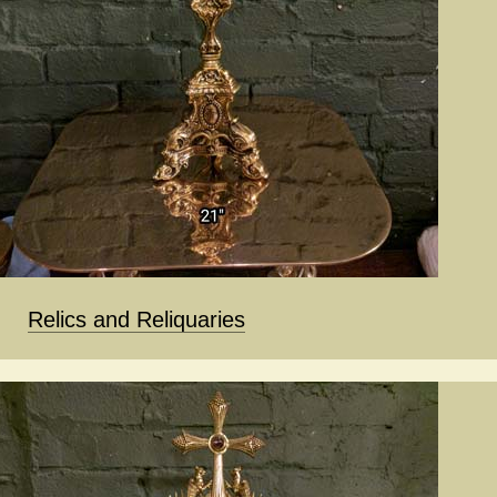
Relics and Reliquaries