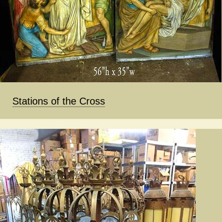
Stations of the Cross