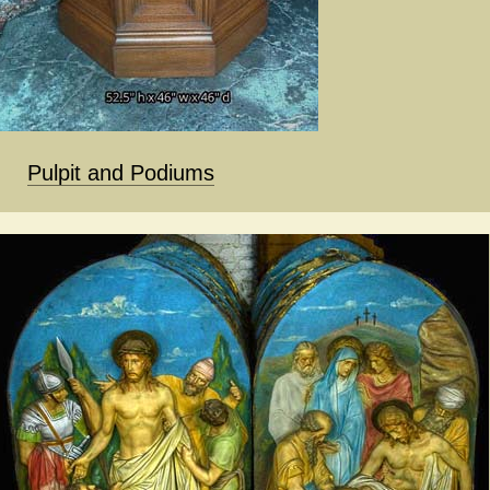
Pulpit and Podiums