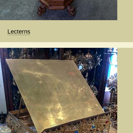
Lecterns