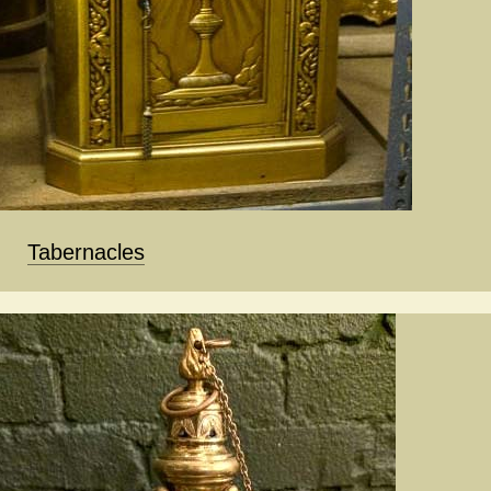
Tabernacles