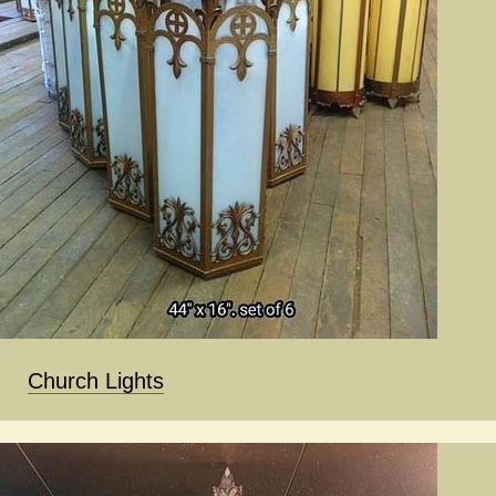
Church Lights