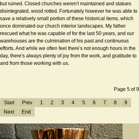
but ruined. Closed churches weren't maintained and statues
disintegrated, wood rotted. Fortunately however he was able to
save a relatively small portion of these historical items, which
once dominated our church interior landscapes. My father
rescued what he was capable of for the last 50 years, and our
warehouses are the culmination of his past and continuous
efforts. And while we often feel there's not enough hours in the
day, there's always plenty of joy from the work, and gratitude to
and from those working with us.
Page 5 of 9
Start
Prev
1
2
3
4
5
6
7
8
9
Next
End