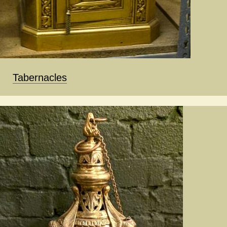
Tabernacles