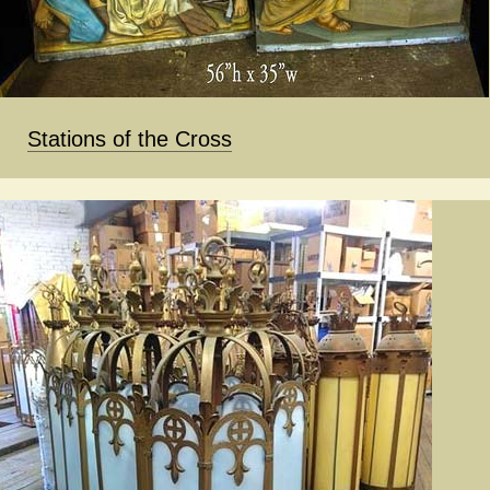
Stations of the Cross