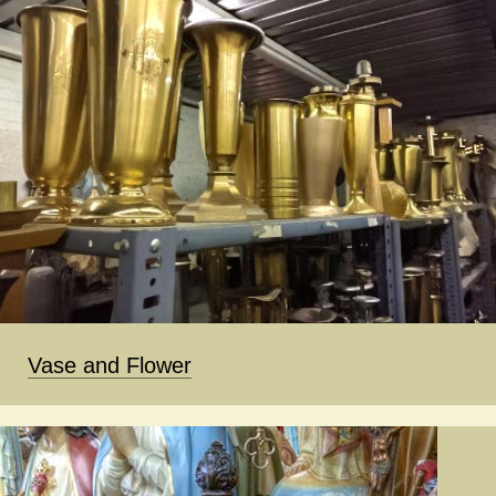
Vase and Flower