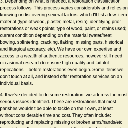
3. Depending on what is needed, a restoration classification
process follows. This process varies considerably and relies on
knowing or discovering several factors, which I'll list a few: item
material (type of wood, plaster, metal, resin); identifying prior
restorations or weak points; type of wood, paint, or stains used;
current condition depending on the material (water/heat,
bowing, splintering, cracking, flaking, missing parts, historical
and liturgical accuracy, etc). We have our own expertise and
access to a wealth of authentic resources, however still need
occasional research to ensure high quality and faithful
replications -- before restorations even begin. Some items we
don't touch at all, and instead offer restoration services on an
individual basis.
4. If we've decided to do some restoration, we address the most
serious issues identified. These are restorations that most
parishes wouldn't be able to tackle on their own, at least
without considerable time and cost. They often include:
reproducing and replacing missing or broken arms/hands/etc