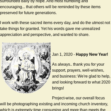
surrounded daily by hope. And most humbling and
encouraging... that others will be reminded by these items
preserved for future generations.
I work with these sacred items every day, and do the utmost not
take things for granted. Yet his words gave me unrealized
appreciation and perspective, and wanted to share.
Jan 1, 2020 -
Happy New Year!
As always.. thank you for your
support, prayers, well-wishes,
and business: We're glad to help,
and looking forward to what 2020
brings!
Project-wise, our overall focus
will be photographing existing and incoming church inventory,
which is extremely time consuming and more than meets the