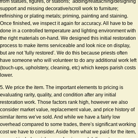
from statues, figures, or stations; adding/reattaching/designing
support and missing decorative/scroll work to furniture;
refinishing or plating metals; priming, painting and staining.
Once finished, we inspect it again for accuracy. All have to be
done in a controlled temperature and lighting environment with
the right materials on-hand. We designed this initial restoration
process to make items serviceable and look nice on display,
but are not 'fully restored'. We do this because priests often
have someone who will volunteer to do any additional work left
(touch-ups, upholstery, cleaning, etc) which keeps parish costs
lower.
5. We price the item. The important elements to pricing is
evaluating rarity, quality, and condition after any initial
restoration work. Those factors rank high, however we also
consider market value, replacement value, and price history of
similar items we've sold. And while we have a fairly low
overhead compared to some trades, there's significant working
cost we have to consider. Aside from what we paid for the item,