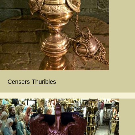
Censers Thuribles