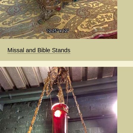
Missal and Bible Stands