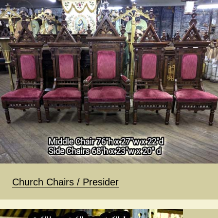
Church Chairs / Presider