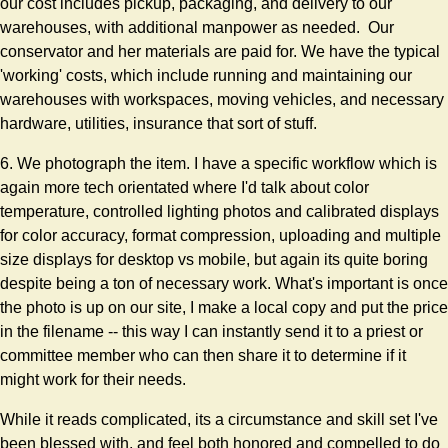
our cost includes pickup, packaging, and delivery to our
warehouses, with additional manpower as needed. Our
conservator and her materials are paid for. We have the typical
'working' costs, which include running and maintaining our
warehouses with workspaces, moving vehicles, and necessary
hardware, utilities, insurance that sort of stuff.
6. We photograph the item. I have a specific workflow which is
again more tech orientated where I'd talk about color
temperature, controlled lighting photos and calibrated displays
for color accuracy, format compression, uploading and multiple
size displays for desktop vs mobile, but again its quite boring
despite being a ton of necessary work. What's important is once
the photo is up on our site, I make a local copy and put the price
in the filename -- this way I can instantly send it to a priest or
committee member who can then share it to determine if it
might work for their needs.
While it reads complicated, its a circumstance and skill set I've
been blessed with, and feel both honored and compelled to do