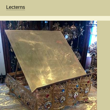
Lecterns