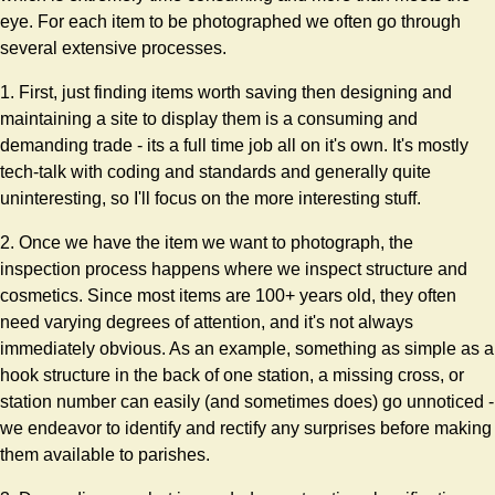
eye. For each item to be photographed we often go through
several extensive processes.
1. First, just finding items worth saving then designing and
maintaining a site to display them is a consuming and
demanding trade - its a full time job all on it's own. It's mostly
tech-talk with coding and standards and generally quite
uninteresting, so I'll focus on the more interesting stuff.
2. Once we have the item we want to photograph, the
inspection process happens where we inspect structure and
cosmetics. Since most items are 100+ years old, they often
need varying degrees of attention, and it's not always
immediately obvious. As an example, something as simple as a
hook structure in the back of one station, a missing cross, or
station number can easily (and sometimes does) go unnoticed -
we endeavor to identify and rectify any surprises before making
them available to parishes.