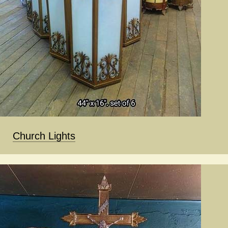
Church Lights