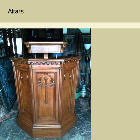
Altars