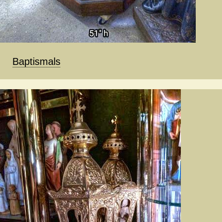
Baptismals