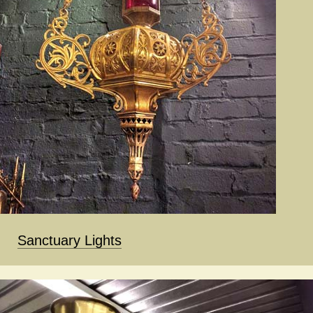
Sanctuary Lights