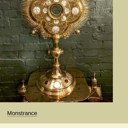
Monstrance