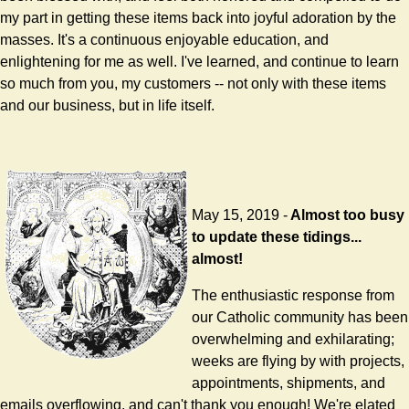
my part in getting these items back into joyful adoration by the
masses. It's a continuous enjoyable education, and
enlightening for me as well. I've learned, and continue to learn
so much from you, my customers -- not only with these items
and our business, but in life itself.
May 15, 2019 -
Almost too busy
to update these tidings...
almost!
The enthusiastic response from
our Catholic community has been
overwhelming and exhilarating;
weeks are flying by with projects,
appointments, shipments, and
emails overflowing, and can't thank you enough! We're elated