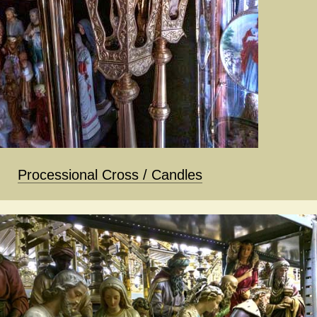
Processional Cross / Candles