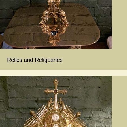
Relics and Reliquaries