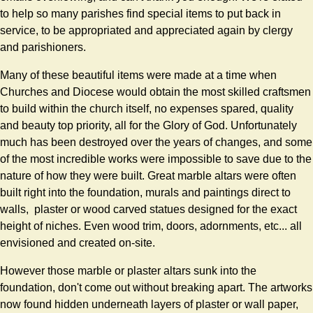
to help so many parishes find special items to put back in
service, to be appropriated and appreciated again by clergy
and parishioners.
Many of these beautiful items were made at a time when
Churches and Diocese would obtain the most skilled craftsmen
to build within the church itself, no expenses spared, quality
and beauty top priority, all for the Glory of God. Unfortunately
much has been destroyed over the years of changes, and some
of the most incredible works were impossible to save due to the
nature of how they were built. Great marble altars were often
built right into the foundation, murals and paintings direct to
walls, plaster or wood carved statues designed for the exact
height of niches. Even wood trim, doors, adornments, etc... all
envisioned and created on-site.
However those marble or plaster altars sunk into the
foundation, don't come out without breaking apart. The artworks
now found hidden underneath layers of plaster or wall paper,