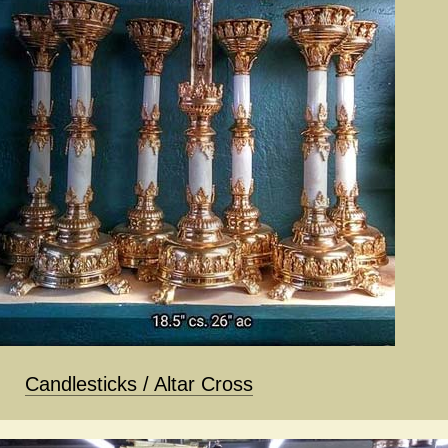
Candlesticks / Altar Cross