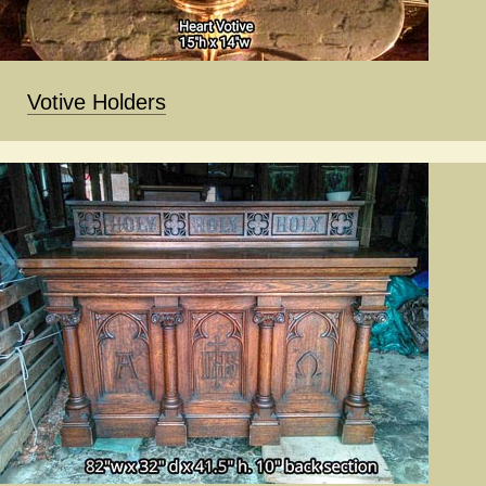
Votive Holders