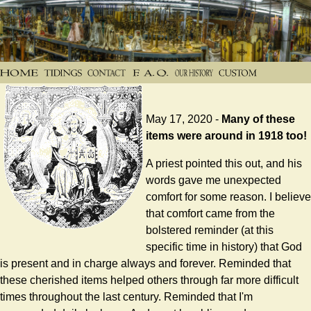
May 17, 2020 -
Many of these
items were around in 1918 too!
A priest pointed this out, and his
words gave me unexpected
comfort for some reason. I believe
that comfort came from the
bolstered reminder (at this
specific time in history) that God
is present and in charge always and forever. Reminded that
these cherished items helped others through far more difficult
times throughout the last century. Reminded that I'm