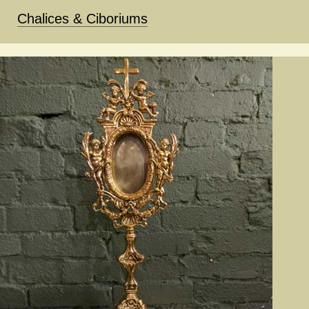
Chalices & Ciboriums