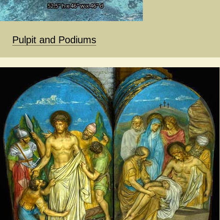
Pulpit and Podiums