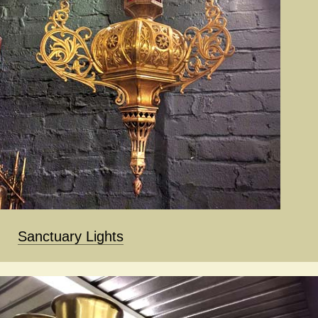
Sanctuary Lights