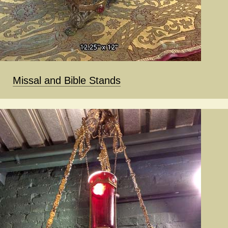
Missal and Bible Stands