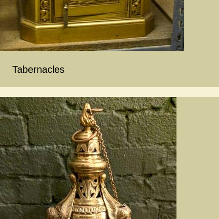
Tabernacles