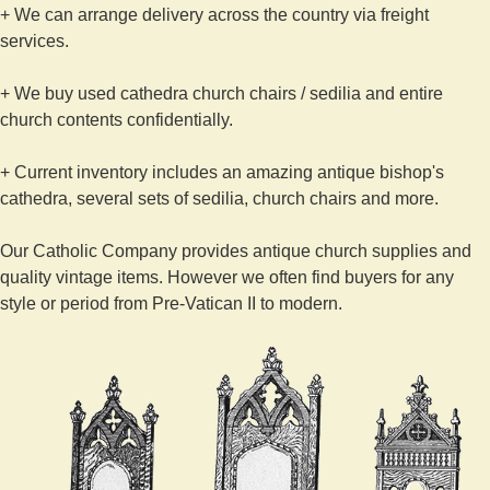
+ We can arrange delivery across the country via freight
services.
+ We buy used cathedra church chairs / sedilia and entire
church contents confidentially.
+ Current inventory includes an amazing antique bishop's
cathedra, several sets of sedilia, church chairs and more.
Our Catholic Company provides antique church supplies and
quality vintage items. However we often find buyers for any
style or period from Pre-Vatican II to modern.