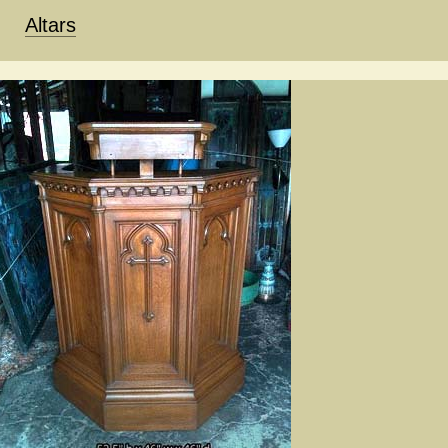
Altars