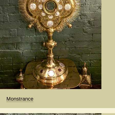
Monstrance