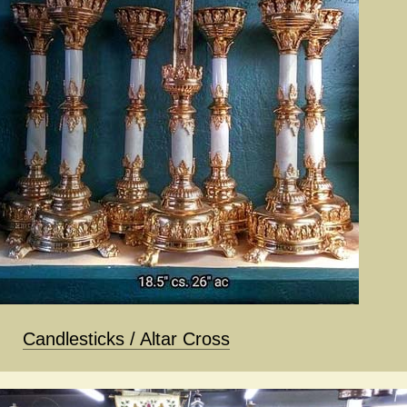
Candlesticks / Altar Cross