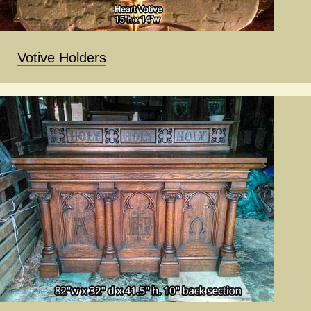
Votive Holders