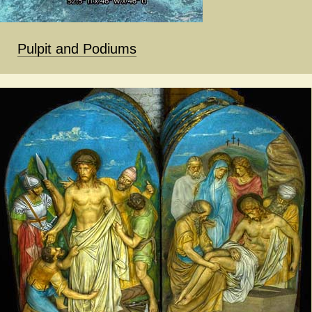
Pulpit and Podiums