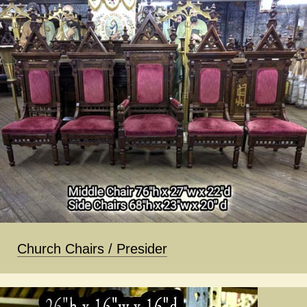
Church Chairs / Presider