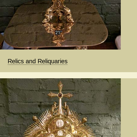
Relics and Reliquaries