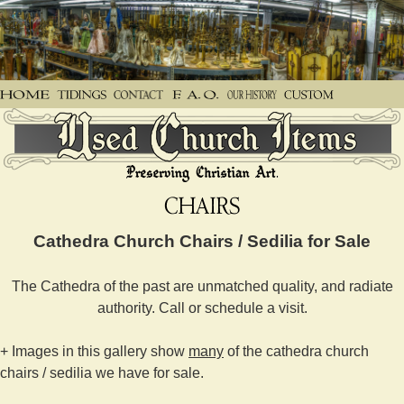
Cathedra Church Chairs / Sedilia for Sale
The Cathedra of the past are unmatched quality, and radiate
authority. Call or schedule a visit.
+ Images in this gallery show
many
of the cathedra church
chairs / sedilia we have for sale.