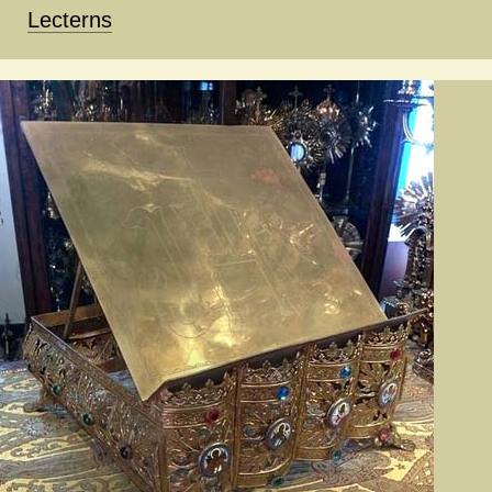
Lecterns