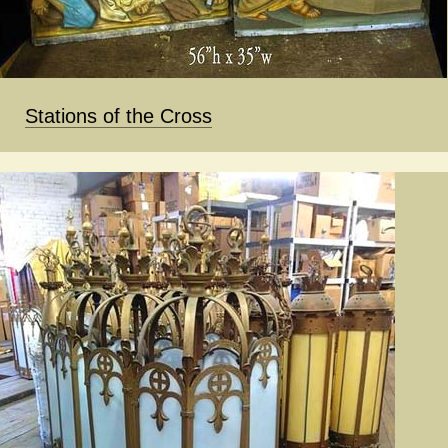
Stations of the Cross