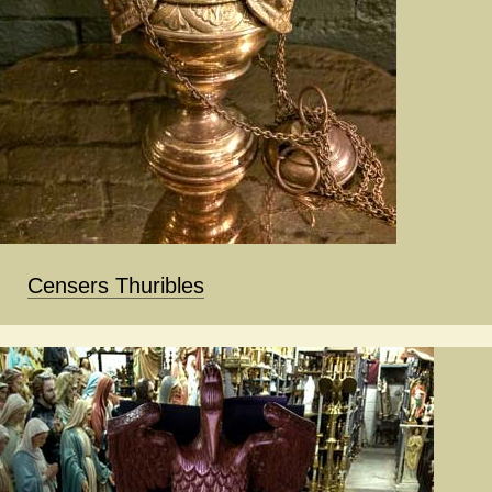
Censers Thuribles