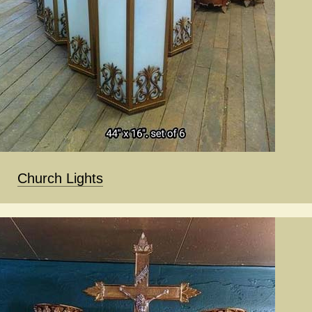
Church Lights