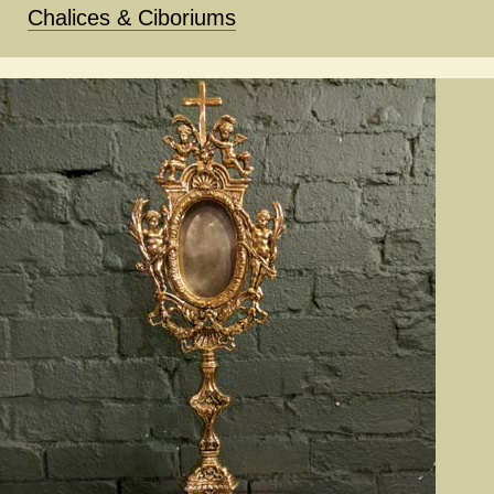
Chalices & Ciboriums