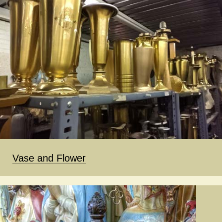
Vase and Flower