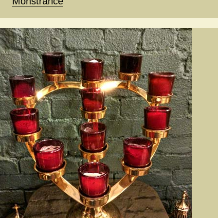
Monstrance