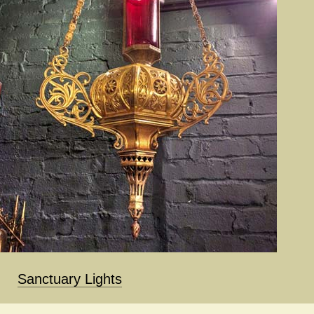
Sanctuary Lights