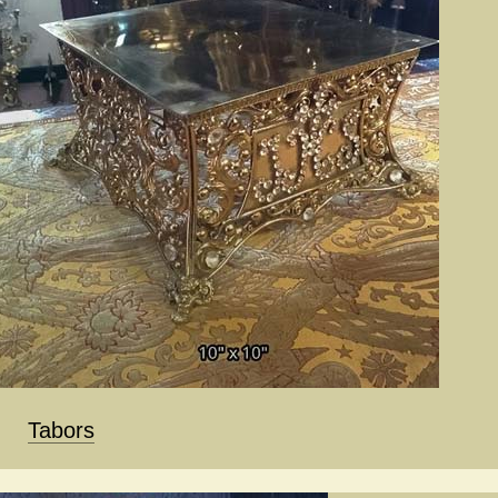
Tabors