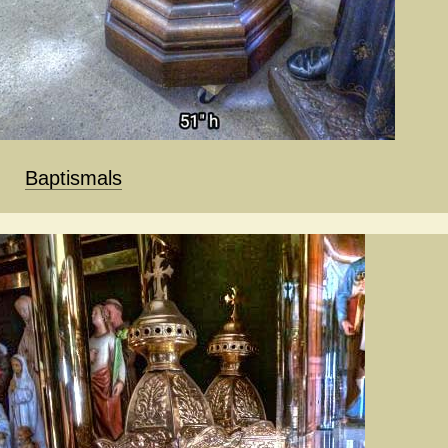
Baptismals