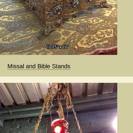
Missal and Bible Stands