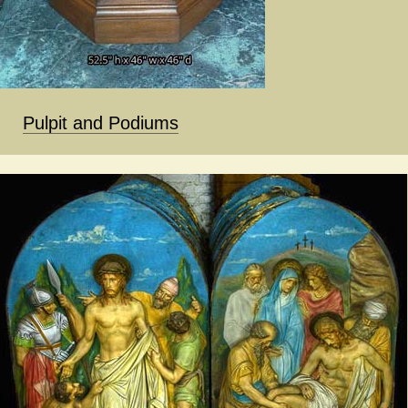
Pulpit and Podiums