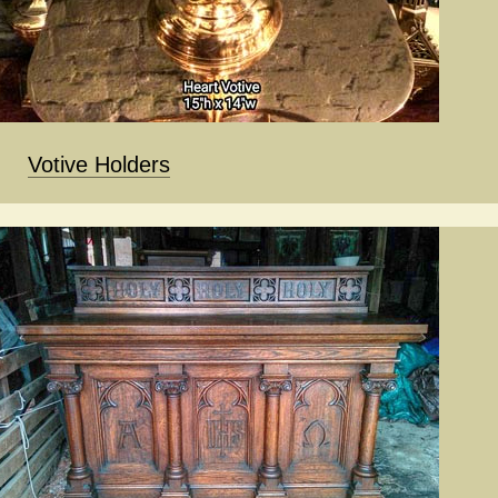
Votive Holders