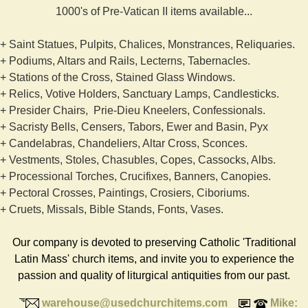
1000's of Pre-Vatican II items available...
+ Saint Statues, Pulpits, Chalices, Monstrances, Reliquaries.
+ Podiums, Altars and Rails, Lecterns, Tabernacles.
+ Stations of the Cross, Stained Glass Windows.
+ Relics, Votive Holders, Sanctuary Lamps, Candlesticks.
+ Presider Chairs, Prie-Dieu Kneelers, Confessionals.
+ Sacristy Bells, Censers, Tabors, Ewer and Basin, Pyx
+ Candelabras, Chandeliers, Altar Cross, Sconces.
+ Vestments, Stoles, Chasubles, Copes, Cassocks, Albs.
+ Processional Torches, Crucifixes, Banners, Canopies.
+ Pectoral Crosses, Paintings, Crosiers, Ciboriums.
+ Cruets, Missals, Bible Stands, Fonts, Vases.
Our company is devoted to preserving Catholic 'Traditional
Latin Mass' church items, and invite you to experience the
passion and quality of liturgical antiquities from our past.
warehouse@usedchurchitems.com
Mike: