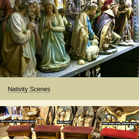
Nativity Scenes