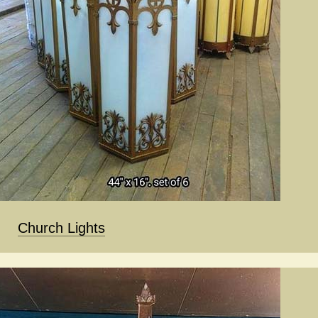
Church Lights