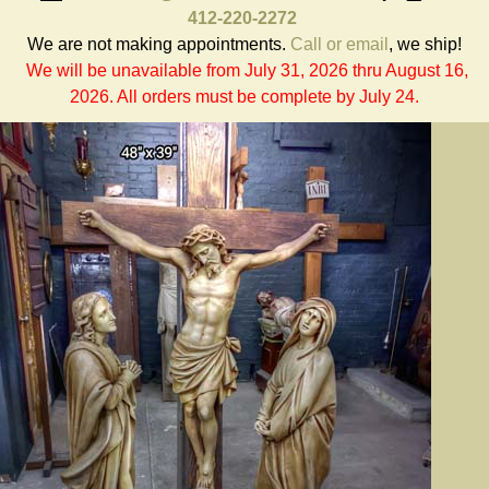
412-220-2272
We are not making appointments.
Call or email
, we ship!
We will be unavailable from July 31, 2026 thru August 16,
2026. All orders must be complete by July 24.