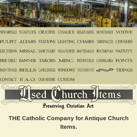
THE Catholic Company for Antique Church
Items.