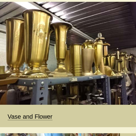
Vase and Flower