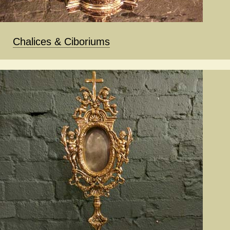
Chalices & Ciboriums