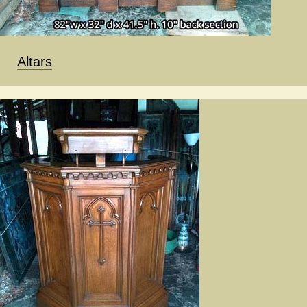
Altars