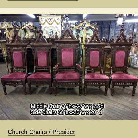
Church Chairs / Presider