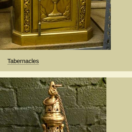
Tabernacles