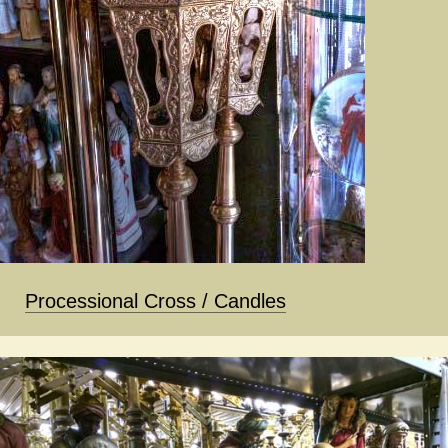
Processional Cross / Candles