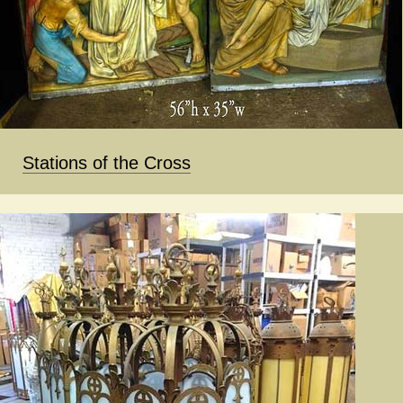
Stations of the Cross