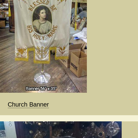
Church Banner