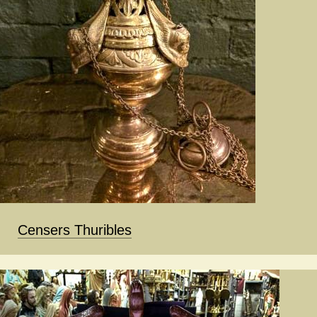
Censers Thuribles