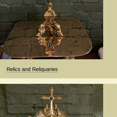
Relics and Reliquaries