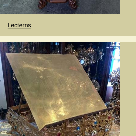
Lecterns