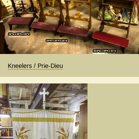
Kneelers / Prie-Dieu