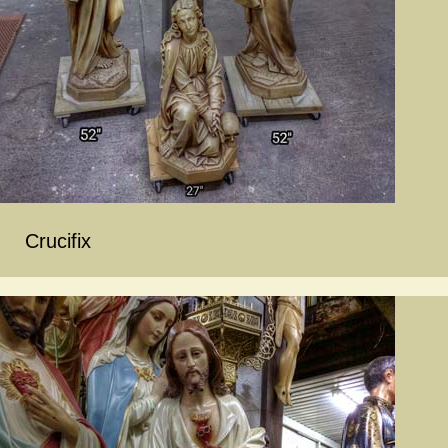
Crucifix