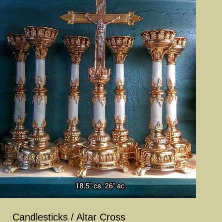
Candlesticks / Altar Cross