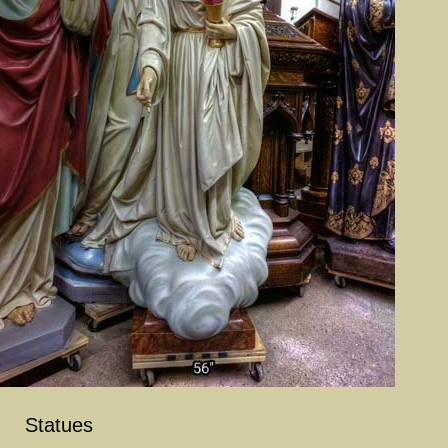
Statues