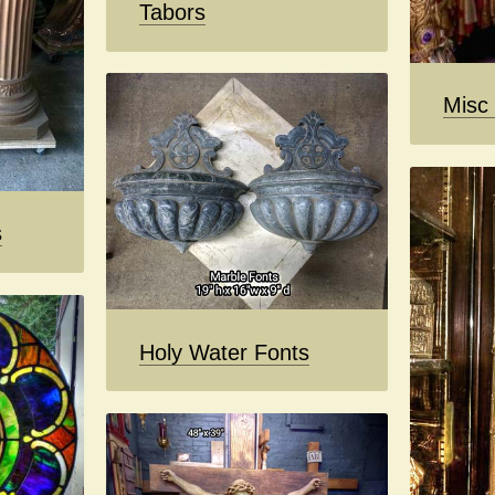
Tabors
Misc
s
Holy Water Fonts