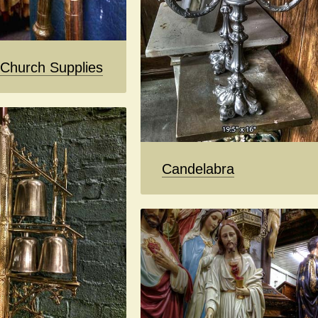
 Church Supplies
Candelabra