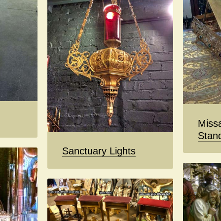
Missa
Stan
Sanctuary Lights