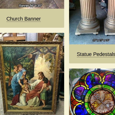
Church Banner
Statue Pedestal