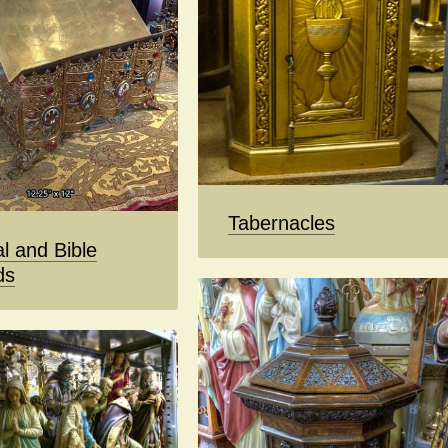
Tabernacles
l and Bible
ds