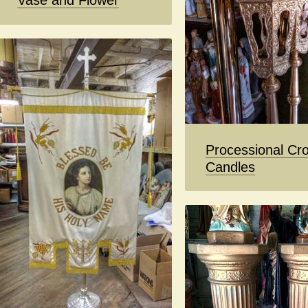
Vase and Flower
Processional Cro
Candles