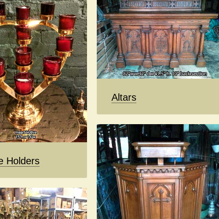
Altars
e Holders