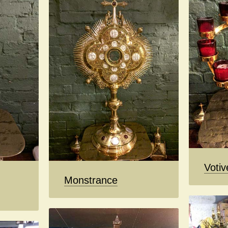
Votiv
Monstrance