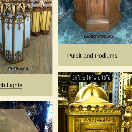
Pulpit and Podiums
ch Lights