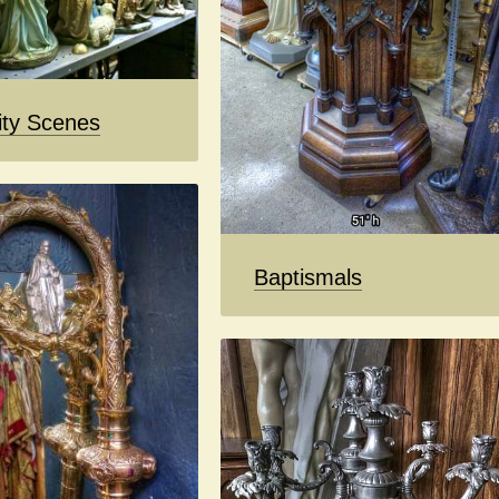
ity Scenes
Baptismals