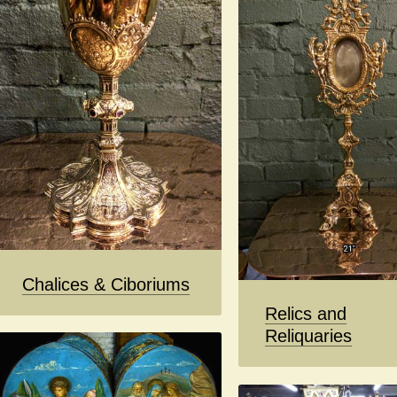
Chalices & Ciboriums
Relics and
Reliquaries