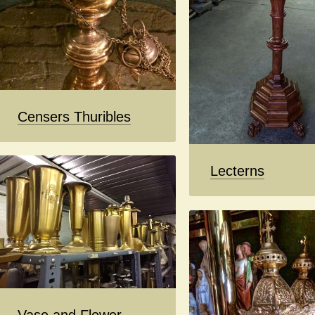
Censers Thuribles
Lecterns