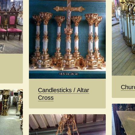
Chur
Candlesticks / Altar
Cross