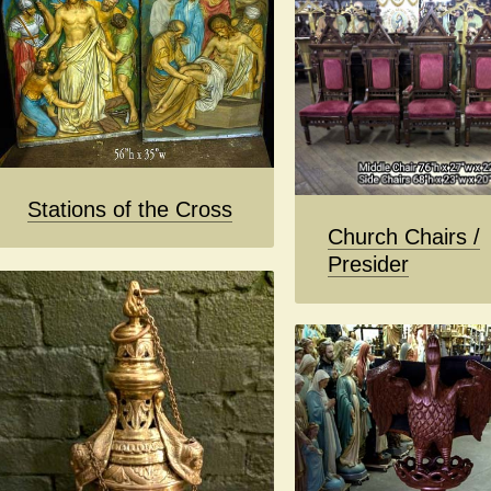
Stations of the Cross
Church Chairs /
Presider