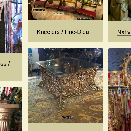
Kneelers / Prie-Dieu
Nativ
ss /