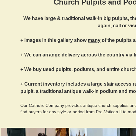
Church Pulpits and Pod
We have large & traditional walk-in big pulpits, 
again, call or visi
+ Images in this gallery show
many
of the pulpits 
+ We can arrange delivery across the country via f
+ We buy used pulpits, podiums, and entire church
+ Current inventory includes a large stair access r
pulpit, a traditional antique walk-in podium and mo
Our Catholic Company provides antique church supplies and
find buyers for any style or period from Pre-Vatican II to mo