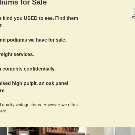
iums for Sale
the kind you USED to see. Find them
t.
and podiums we have for sale.
reight services.
 contents confidentially.
aised high pulpit, an oak panel
re.
 quality vintage items. However we often
dern.