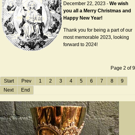
December 22, 2023 -
We wish
you all a Merry Christmas and
Happy New Year!
Thank you for being a part of our
most memorable 2023, looking
forward to 2024!
Page 2 of 9
Start
Prev
1
2
3
4
5
6
7
8
9
Next
End