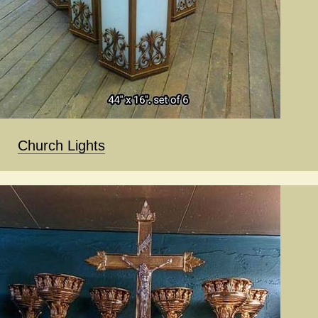
Church Lights