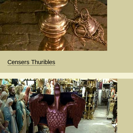
Censers Thuribles