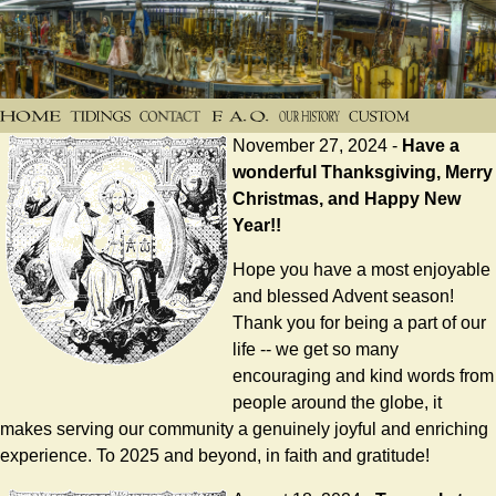
November 27, 2024 -
Have a
wonderful Thanksgiving, Merry
Christmas, and Happy New
Year!!
Hope you have a most enjoyable
and blessed Advent season!
Thank you for being a part of our
life -- we get so many
encouraging and kind words from
people around the globe, it
makes serving our community a genuinely joyful and enriching
experience. To 2025 and beyond, in faith and gratitude!