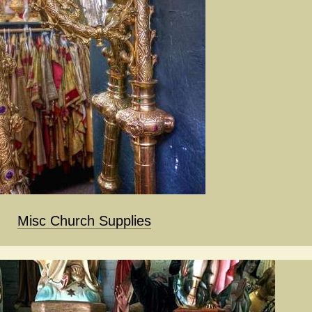
Misc Church Supplies