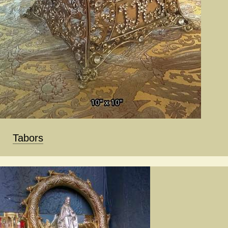
Tabors