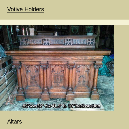
Votive Holders
Altars