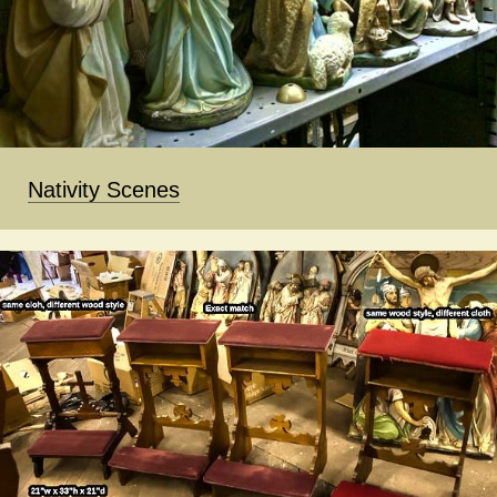
Nativity Scenes