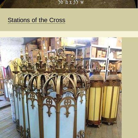
Stations of the Cross