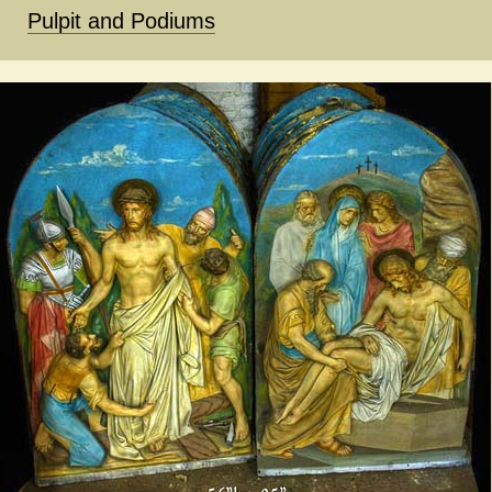
Pulpit and Podiums