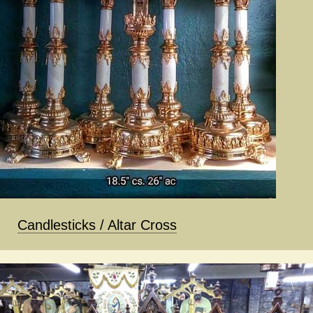
Candlesticks / Altar Cross