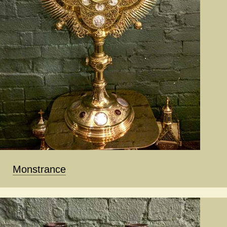
Monstrance