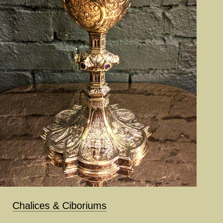
Chalices & Ciboriums