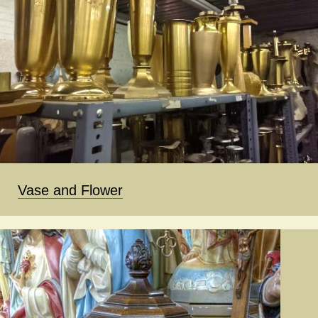
Vase and Flower