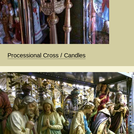
Processional Cross / Candles