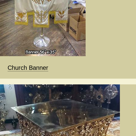
Church Banner