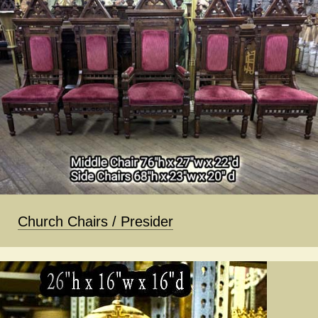
Church Chairs / Presider