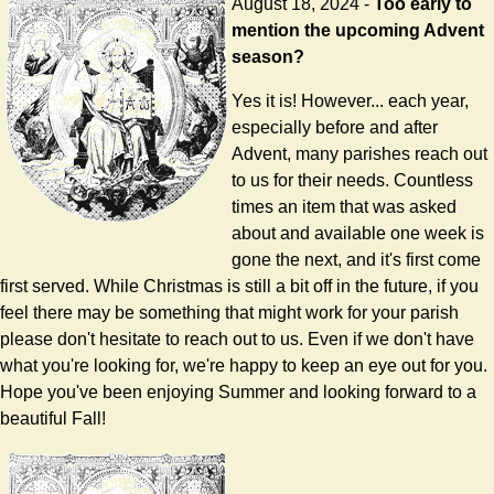
August 18, 2024 -
Too early to
mention the upcoming Advent
season?
Yes it is! However... each year,
especially before and after
Advent, many parishes reach out
to us for their needs. Countless
times an item that was asked
about and available one week is
gone the next, and it's first come
first served. While Christmas is still a bit off in the future, if you
feel there may be something that might work for your parish
please don't hesitate to reach out to us. Even if we don't have
what you're looking for, we're happy to keep an eye out for you.
Hope you've been enjoying Summer and looking forward to a
beautiful Fall!