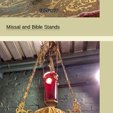
Missal and Bible Stands