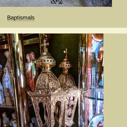
Baptismals