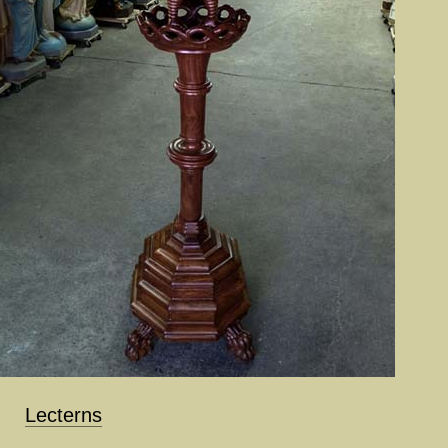
Lecterns