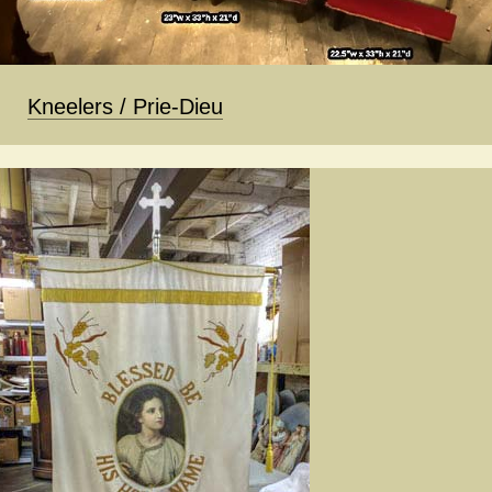
Kneelers / Prie-Dieu