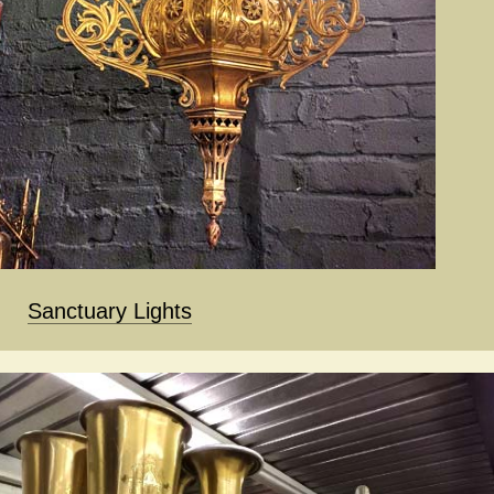
Sanctuary Lights