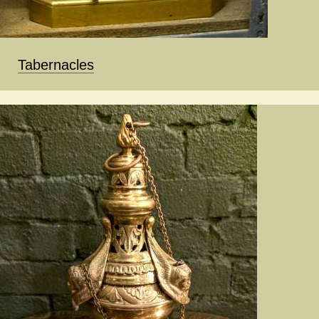
Tabernacles