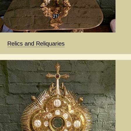
Relics and Reliquaries