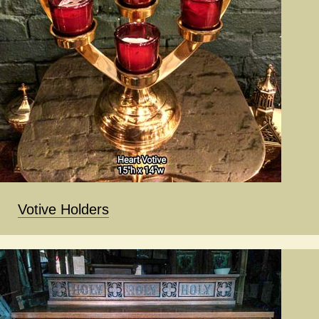
Votive Holders