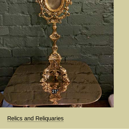
Relics and Reliquaries