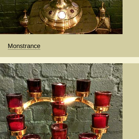
Monstrance