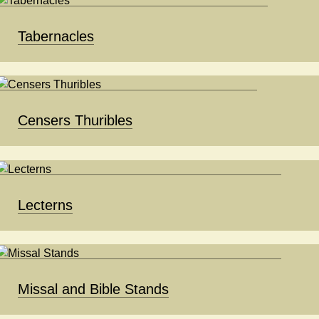
Tabernacles
Censers Thuribles
Lecterns
Missal and Bible Stands