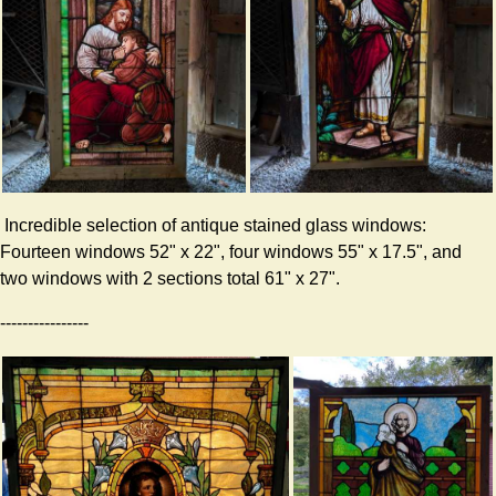
Incredible selection of antique stained glass windows:
Fourteen windows 52" x 22", four windows 55" x 17.5", and
two windows with 2 sections total 61" x 27".
----------------