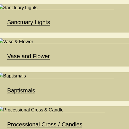
Sanctuary Lights
Vase and Flower
Baptismals
Processional Cross / Candles