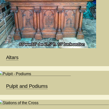
Altars
Pulpit and Podiums