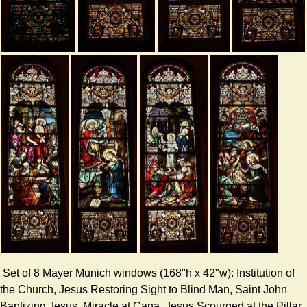
Set of 8 Mayer Munich windows (168"h x 42"w): Institution of
the Church, Jesus Restoring Sight to Blind Man, Saint John
Baptizing Jesus, Miracle at Cana, Jesus Scourged at the Pillar,