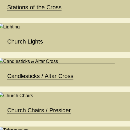
Stations of the Cross
Church Lights
Candlesticks / Altar Cross
Church Chairs / Presider