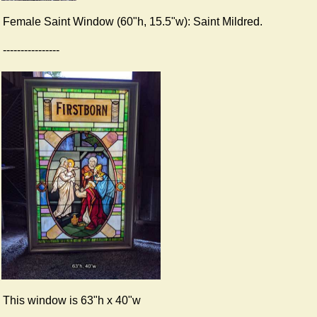
Female Saint Window (60"h, 15.5"w): Saint Mildred.
----------------
This window is 63"h x 40"w