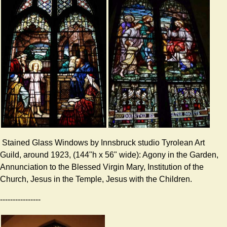
Stained Glass Windows by Innsbruck studio Tyrolean Art
Guild, around 1923, (144"h x 56" wide): Agony in the Garden,
Annunciation to the Blessed Virgin Mary, Institution of the
Church, Jesus in the Temple, Jesus with the Children.
----------------