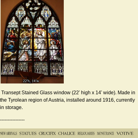
Transept Stained Glass window (22' high x 14' wide). Made in
the Tyrolean region of Austria, installed around 1916, currently
in storage.
----------------