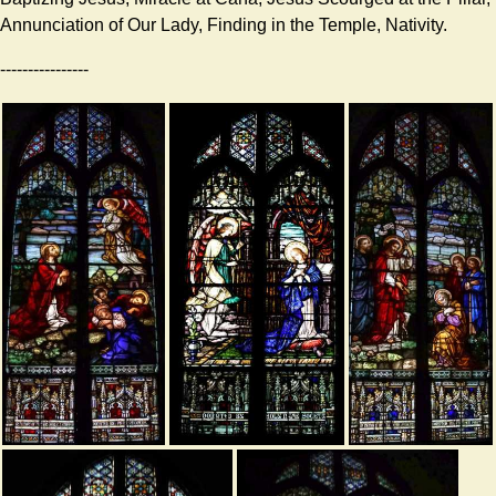
Annunciation of Our Lady, Finding in the Temple, Nativity.
----------------