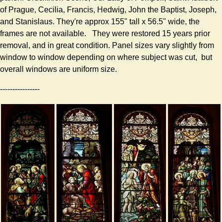
of Prague, Cecilia, Francis, Hedwig, John the Baptist, Joseph,
and Stanislaus. They're approx 155" tall x 56.5" wide, the
frames are not available. They were restored 15 years prior
removal, and in great condition. Panel sizes vary slightly from
window to window depending on where subject was cut, but
overall windows are uniform size.
----------------