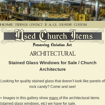
Stained Glass Windows for Sale / Church
Architecture
Looking for quality stained glass that doesn't look like panels of
rock candy? Come and see!
+ Images in this gallery show
many
of the architectural items
(stained glass windows, etc) we have for sale.