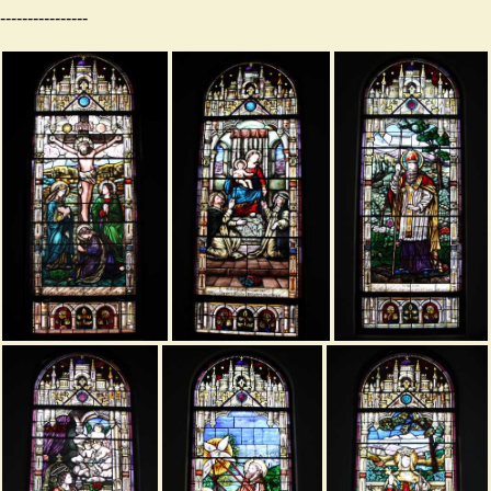
----------------