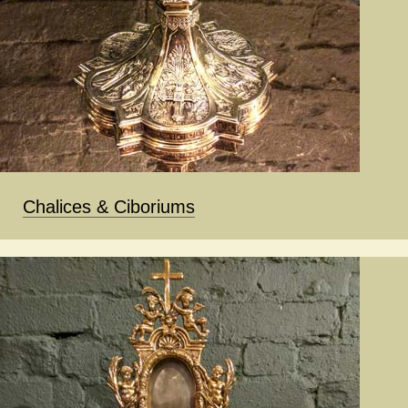
Chalices & Ciboriums