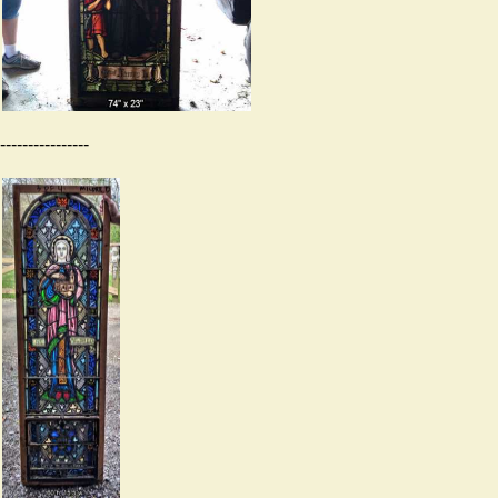
----------------