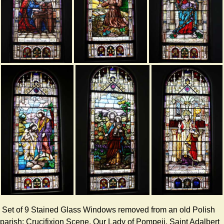
Set of 9 Stained Glass Windows removed from an old Polish
parish: Crucifixion Scene, Our Lady of Pompeii, Saint Adalbert