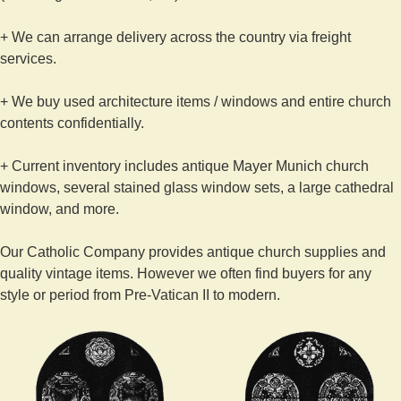
+ We can arrange delivery across the country via freight
services.
+ We buy used architecture items / windows and entire church
contents confidentially.
+ Current inventory includes antique Mayer Munich church
windows, several stained glass window sets, a large cathedral
window, and more.
Our Catholic Company provides antique church supplies and
quality vintage items. However we often find buyers for any
style or period from Pre-Vatican II to modern.