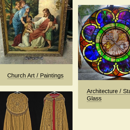
Church Art / Paintings
Architecture / St
Glass