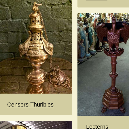
Censers Thuribles
Lecterns