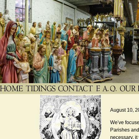
August 10, 2
We've focused
Parishes and 
necessary, it