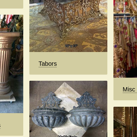
Tabors
Misc
s