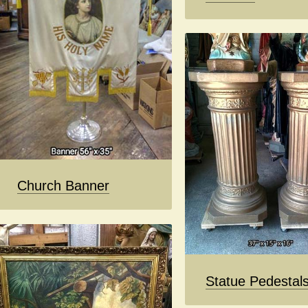
Church Banner
Statue Pedestal