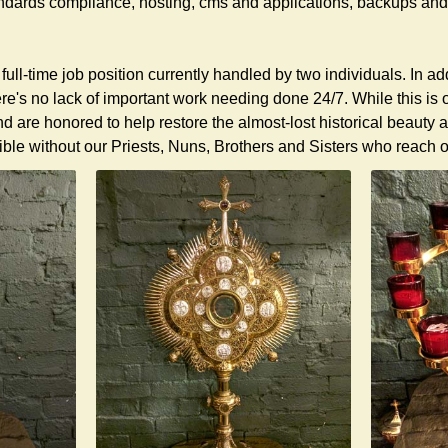
dards compliance, hosting, cms and applications, backups and 
 full-time job position currently handled by two individuals. In a
re's no lack of important work needing done 24/7. While this is
nd are honored to help restore the almost-lost historical beau
ble without our Priests, Nuns, Brothers and Sisters who reach ou