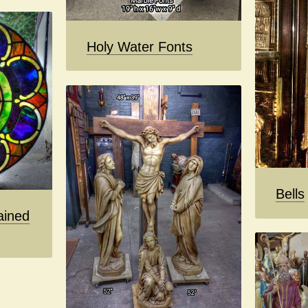
Holy Water Fonts
Bells
ained