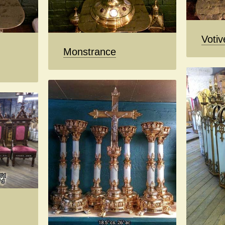
Votiv
Monstrance