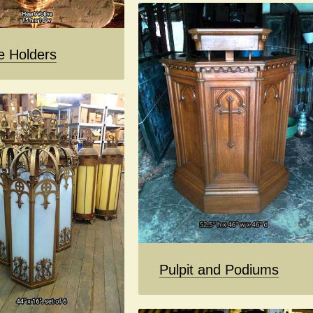
e Holders
Pulpit and Podiums