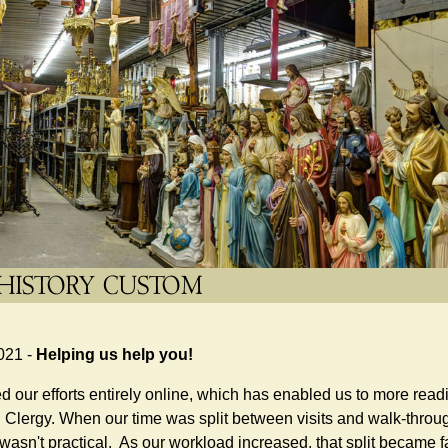
021 -
Helping us help you!
 our efforts entirely online, which has enabled us to more rea
Clergy. When our time was split between visits and walk-through
 wasn't practical. As our workload increased, that split became fa