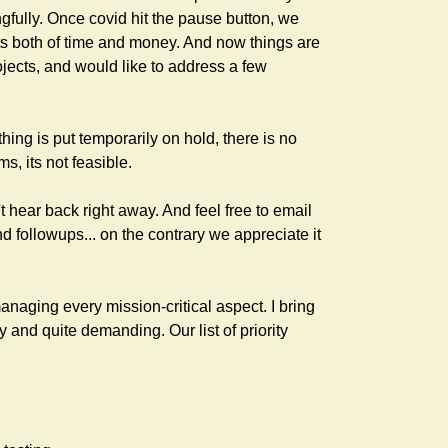
gfully. Once covid hit the pause button, we
s both of time and money. And now things are
ojects, and would like to address a few
hing is put temporarily on hold, there is no
, its not feasible.
t hear back right away. And feel free to email
d followups... on the contrary we appreciate it
naging every mission-critical aspect. I bring
y and quite demanding. Our list of priority