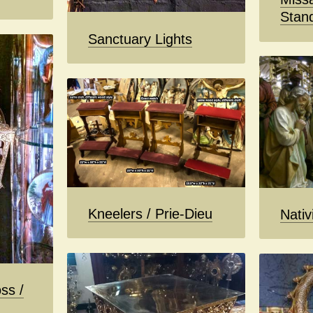
Stan
Sanctuary Lights
Kneelers / Prie-Dieu
Nativ
ss /