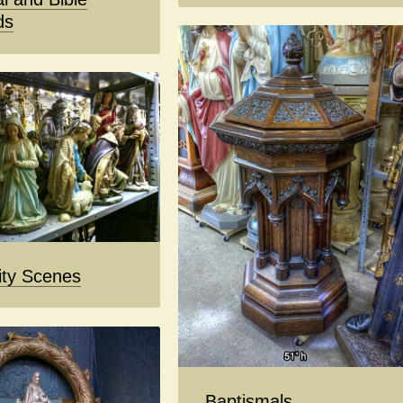
ds
ity Scenes
Baptismals