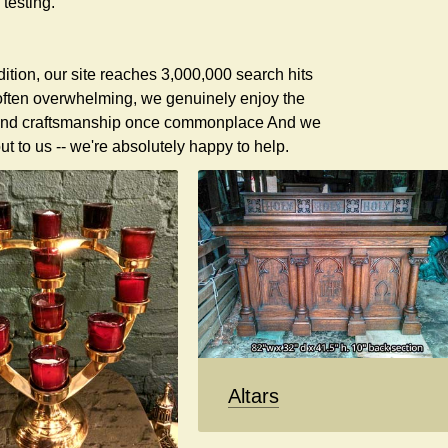
testing.
ddition, our site reaches 3,000,000 search hits
 often overwhelming, we genuinely enjoy the
ty and craftsmanship once commonplace And we
t to us -- we're absolutely happy to help.
Altars