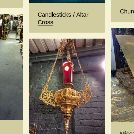
Chur
Candlesticks / Altar
Cross
Missa