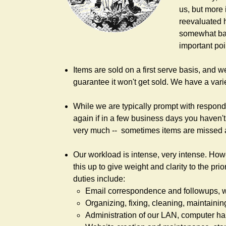
us, but more 
reevaluated 
somewhat back
important poi
Items are sold on a first serve basis, and w
guarantee it won't get sold. We have a vari
While we are typically prompt with respondi
again if in a few business days you haven't
very much -- sometimes items are missed 
Our workload is intense, very intense. How
this up to give weight and clarity to the pr
duties include:
Email correspondence and followups, we
Organizing, fixing, cleaning, maintainin
Administration of our LAN, computer h