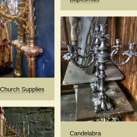
 Church Supplies
Candelabra