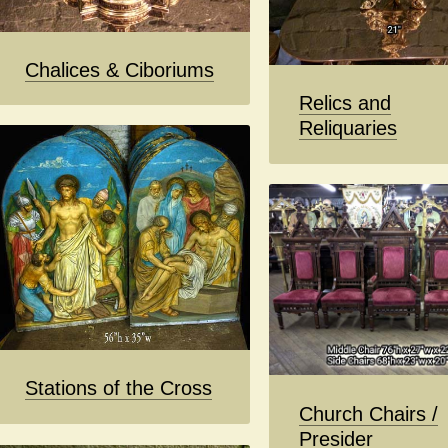
Chalices & Ciboriums
Relics and
Reliquaries
Stations of the Cross
Church Chairs /
Presider