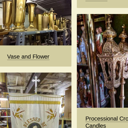
Vase and Flower
Processional Cro
Candles