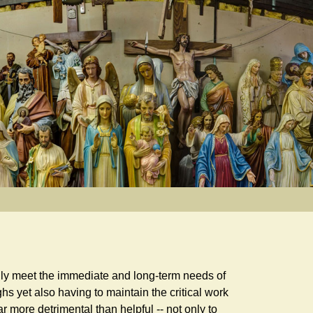
dily meet the immediate and long-term needs of
s yet also having to maintain the critical work
r more detrimental than helpful -- not only to