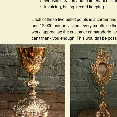
Website creation and maintenance, stan
Invoicing, billing, record keeping.
Each of those five bullet points is a career and
and 12,000 unique visitors every month, so the
work, appreciate the customer camaraderie, a
can't thank you enough! This wouldn't be possi