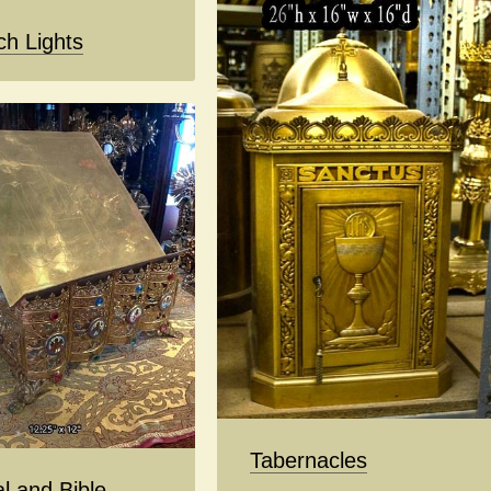
ch Lights
Tabernacles
l and Bible