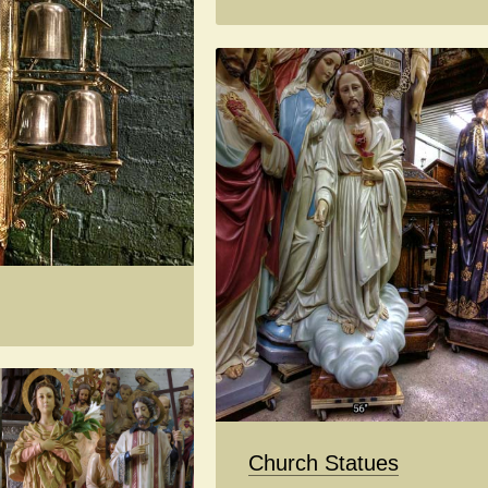
Church Statues