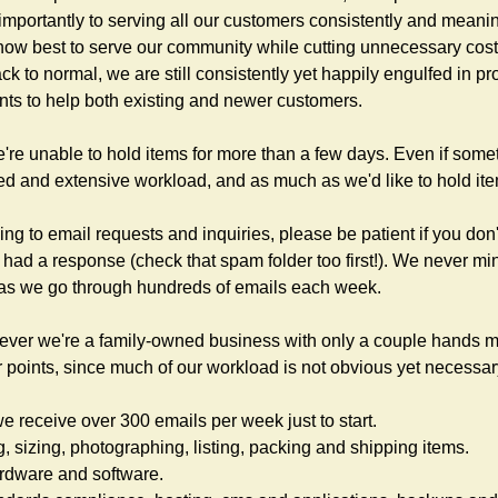
importantly to serving all our customers consistently and meanin
how best to serve our community while cutting unnecessary cost
 to normal, we are still consistently yet happily engulfed in pr
nts to help both existing and newer customers.
e're unable to hold items for more than a few days. Even if somet
ed and extensive workload, and as much as we'd like to hold items
ng to email requests and inquiries, please be patient if you don'
 had a response (check that spam folder too first!). We never min
as we go through hundreds of emails each week.
ever we're a family-owned business with only a couple hands ma
ior points, since much of our workload is not obvious yet necessar
 receive over 300 emails per week just to start.
g, sizing, photographing, listing, packing and shipping items.
ardware and software.