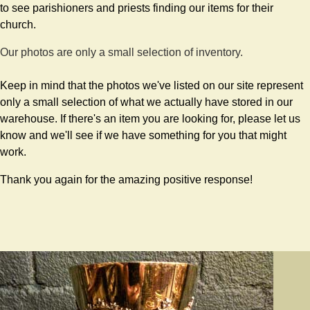
to see parishioners and priests finding our items for their
church.
Our photos are only a small selection of inventory.
Keep in mind that the photos we've listed on our site represent
only a small selection of what we actually have stored in our
warehouse. If there's an item you are looking for, please let us
know and we'll see if we have something for you that might
work.
Thank you again for the amazing positive response!