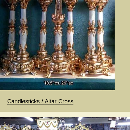
Candlesticks / Altar Cross