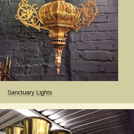
Sanctuary Lights