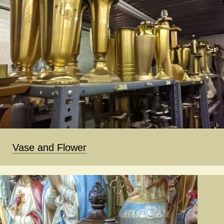
Vase and Flower