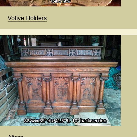
Votive Holders