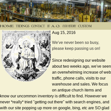
Aug 15, 2016
We've never been so busy,
please keep passing us on!
Since redesigning our website
about two weeks ago, we've seen
an overwhelming increase of web
traffic, phone calls, visits to our
warehouse and sales. We focus
on antique church items and
know our uncommon inventory is difficult to find. However we
never *really* tried "getting out there" with search engines, and
with our site popping up more on google, bing, etc are SO glad