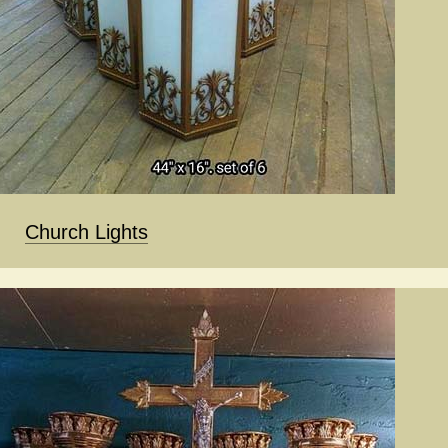
Church Lights