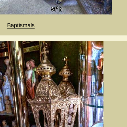
Baptismals