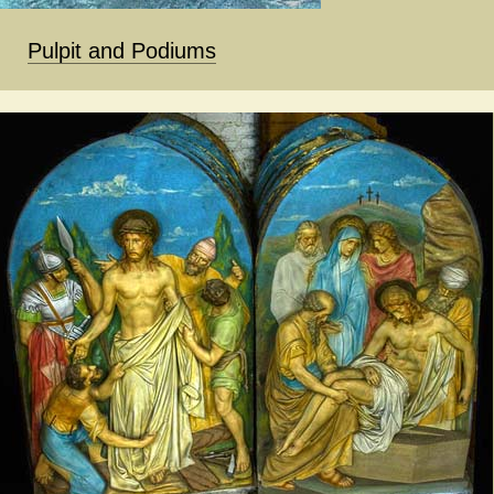
Pulpit and Podiums