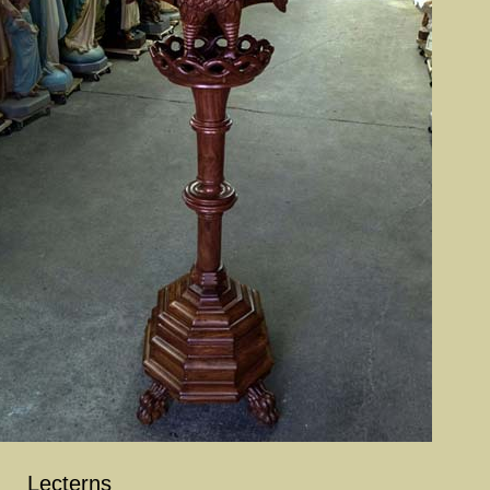
Lecterns