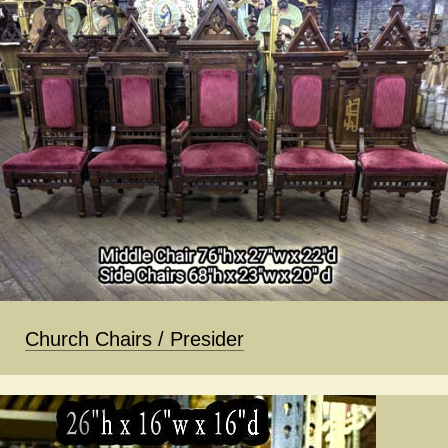
Church Chairs / Presider