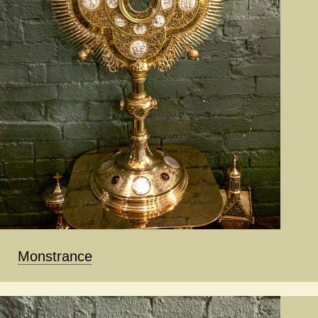
Monstrance