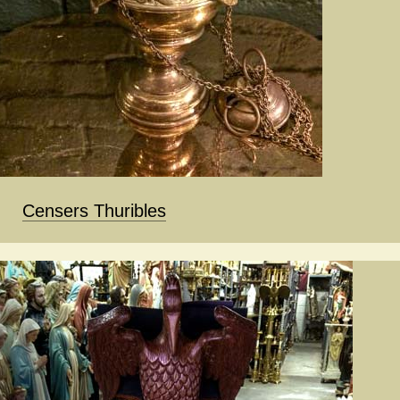
Censers Thuribles