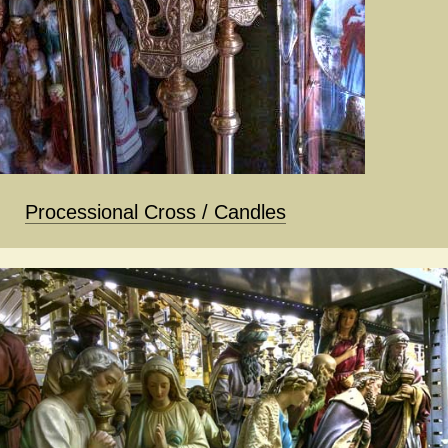
Processional Cross / Candles