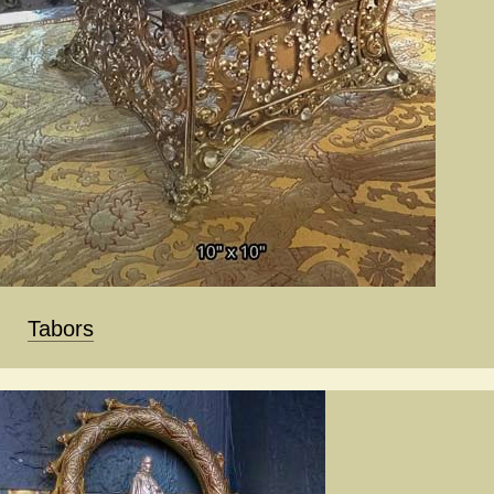
Tabors