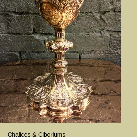
Chalices & Ciboriums