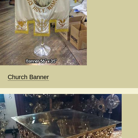
Church Banner