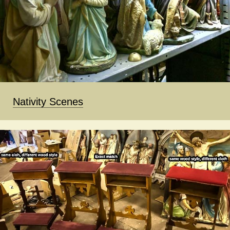
Nativity Scenes