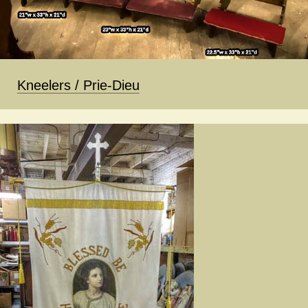
Kneelers / Prie-Dieu