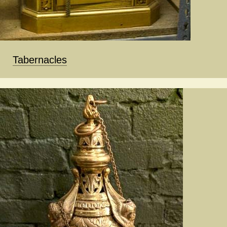
Tabernacles