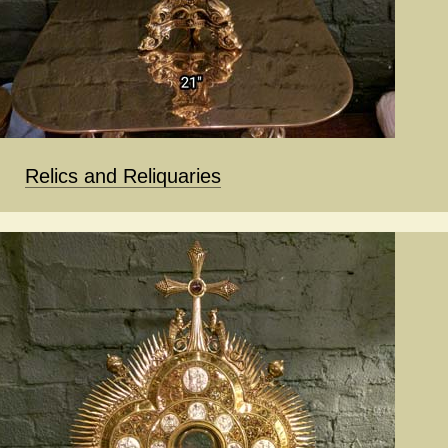
Relics and Reliquaries