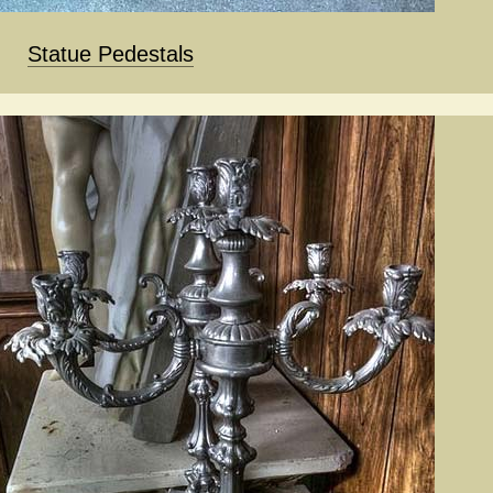
Statue Pedestals