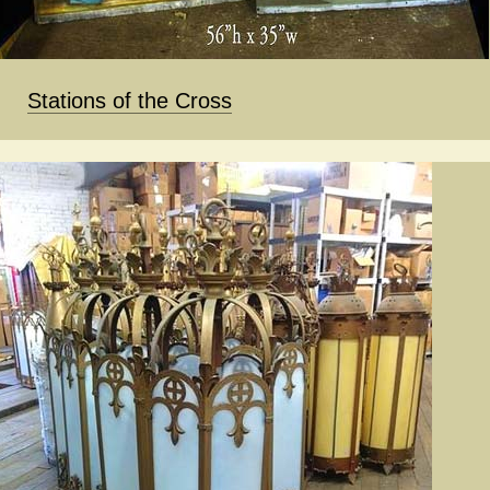
Stations of the Cross