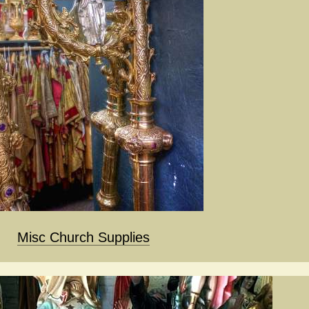
Misc Church Supplies