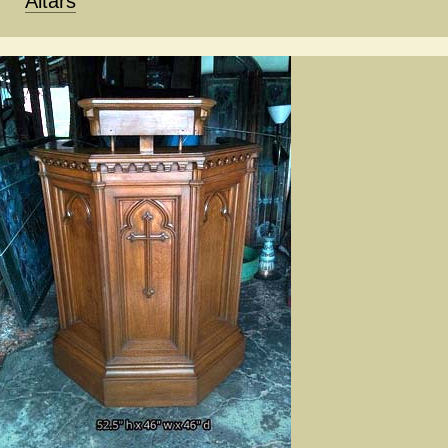
Altars