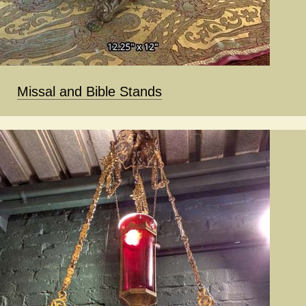
Missal and Bible Stands