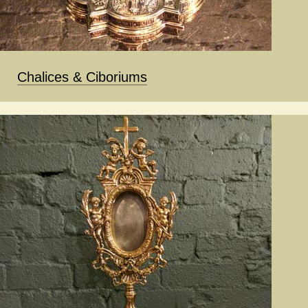
Chalices & Ciboriums