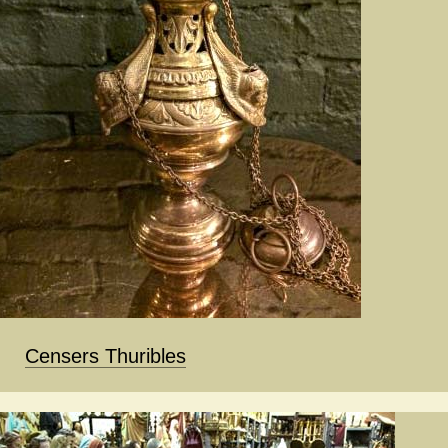
Censers Thuribles