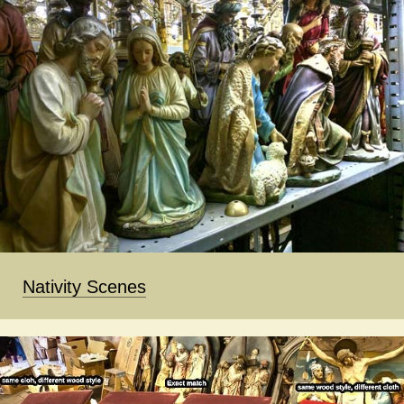
Nativity Scenes