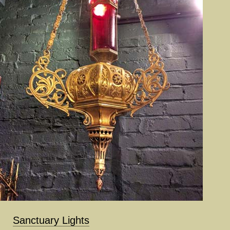
Sanctuary Lights