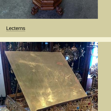
Lecterns