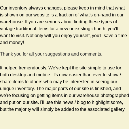
Our inventory always changes, please keep in mind that what
is shown on our website is a fraction of what's on-hand in our
warehouse. If you are serious about finding these types of
vintage traditional items for a new or existing church, you'll
want to visit. Not only will you enjoy yourself, you'll save a time
and money!
Thank you for all your suggestions and comments.
It helped tremendously. We've kept the site simple to use for
both desktop and mobile. It's now easier than ever to show /
share items to others who may be interested in seeing our
unique inventory. The major parts of our site is finished, and
we're focusing on getting items in our warehouse photographed
and put on our site. I'll use this news / blog to highlight some,
but the majority will simply be added to the associated gallery.