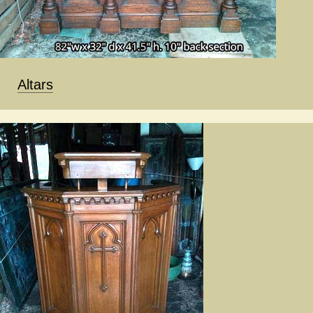
Altars