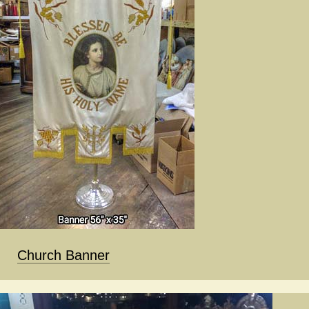
Church Banner