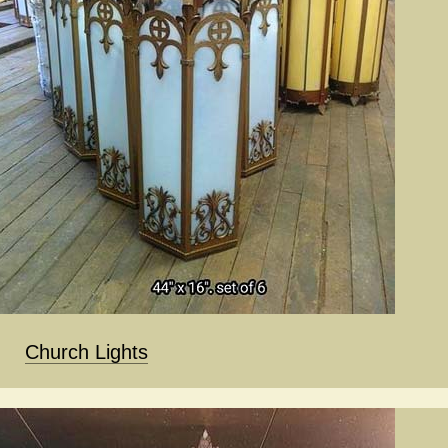
Church Lights