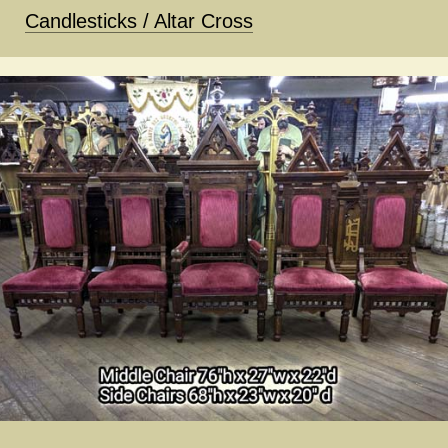
Candlesticks / Altar Cross