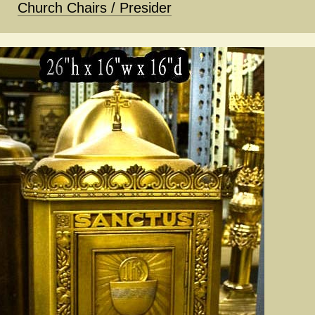
Church Chairs / Presider