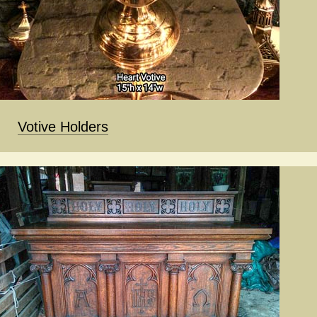
Votive Holders