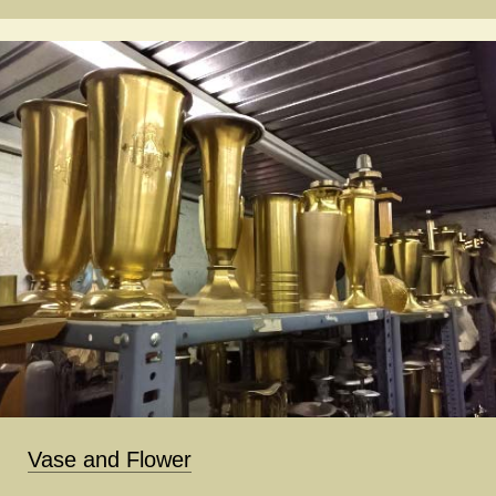
Vase and Flower