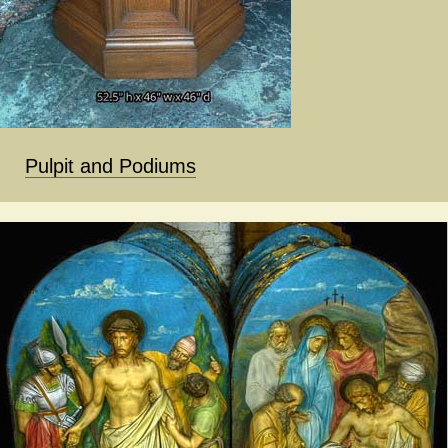
Pulpit and Podiums