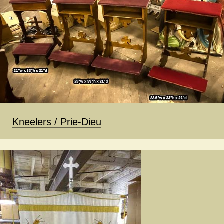
Kneelers / Prie-Dieu