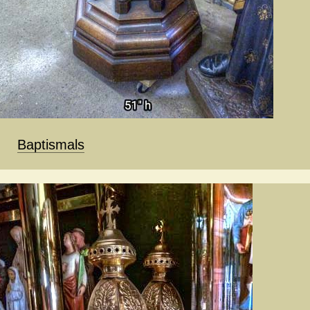
Baptismals