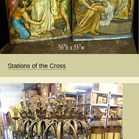
Stations of the Cross