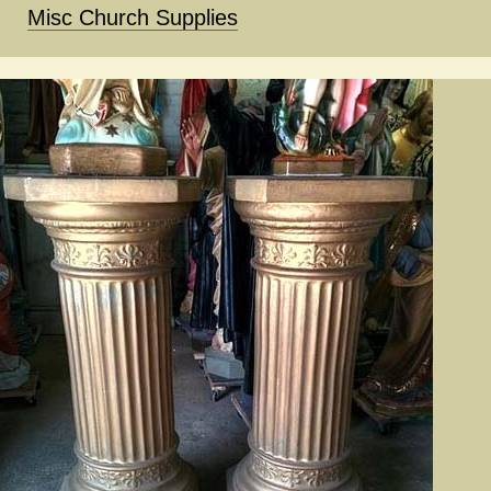
Misc Church Supplies