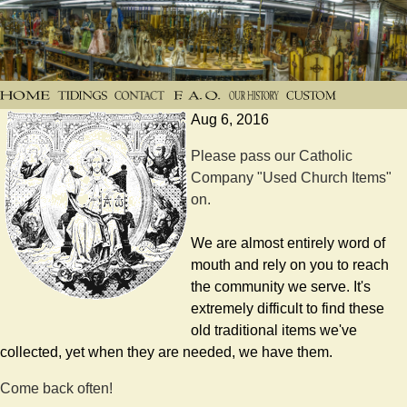
Aug 6, 2016
Please pass our Catholic
Company "Used Church Items"
on.
We are almost entirely word of
mouth and rely on you to reach
the community we serve. It's
extremely difficult to find these
old traditional items we've
collected, yet when they are needed, we have them.
Come back often!