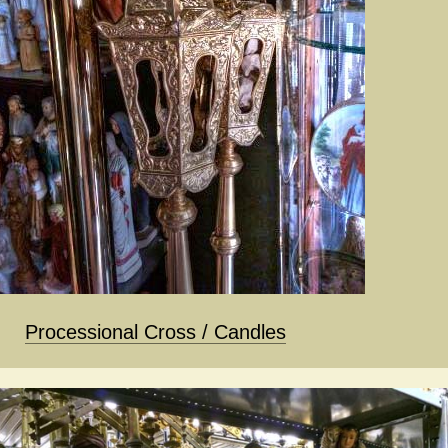
Processional Cross / Candles