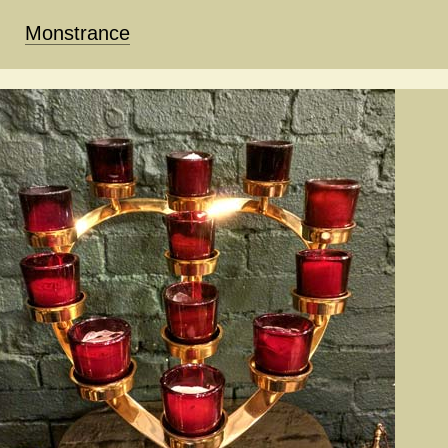
Monstrance