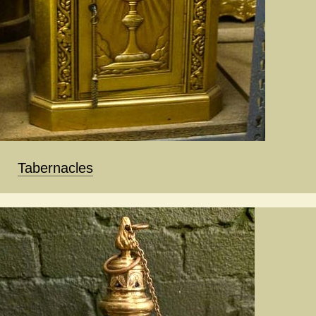
Tabernacles