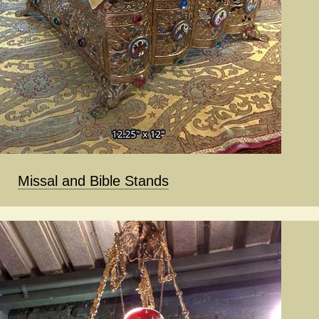
Missal and Bible Stands