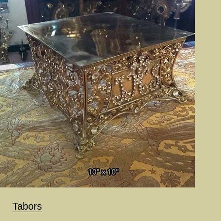
Tabors