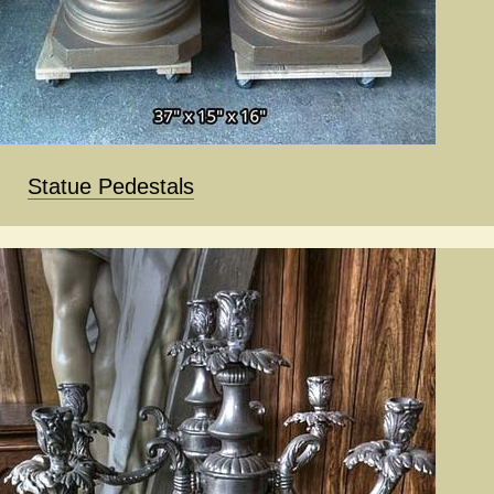
Statue Pedestals