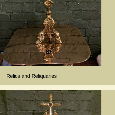
Relics and Reliquaries